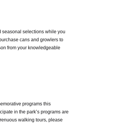
and seasonal selections while you
en purchase cans and growlers to
esson from your knowledgeable
memorative programs this
cipate in the park’s programs are
strenuous walking tours, please