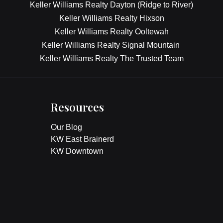
Keller Williams Realty Dayton (Ridge to River)
Keller Williams Realty Hixson
Keller Williams Realty Ooltewah
Keller Williams Realty Signal Mountain
Keller Williams Realty The Trusted Team
Resources
Our Blog
KW East Brainerd
KW Downtown