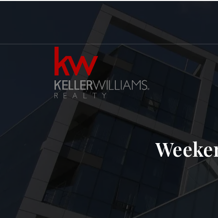
Weeken