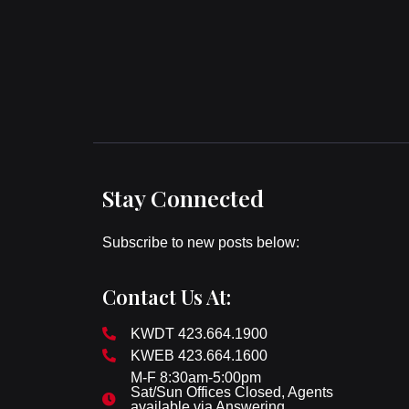
Stay Connected
Subscribe to new posts below:
Contact Us At:
KWDT 423.664.1900
KWEB 423.664.1600
M-F 8:30am-5:00pm
Sat/Sun Offices Closed, Agents
available via Answering