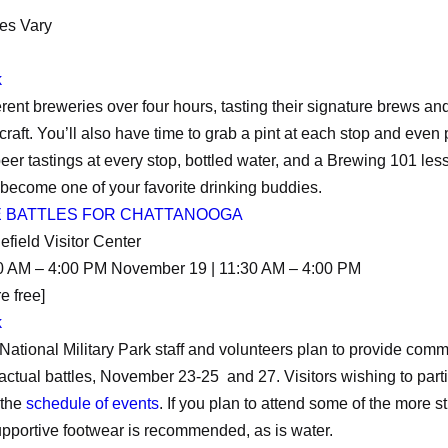
es Vary
k
different breweries over four hours, tasting their signature brews 
r craft. You’ll also have time to grab a pint at each stop and ev
 beer tastings at every stop, bottled water, and a Brewing 101 l
 become one of your favorite drinking buddies.
E BATTLES FOR CHATTANOOGA
efield Visitor Center
0 AM – 4:00 PM November 19 | 11:30 AM – 4:00 PM
e free]
k
ional Military Park staff and volunteers plan to provide com
ctual battles, November 23-25 and 27. Visitors wishing to parti
 the
schedule of events
. If you plan to attend some of the more 
upportive footwear is recommended, as is water.