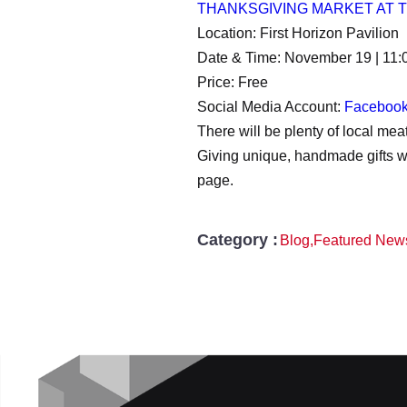
THANKSGIVING MARKET AT
Location: First Horizon Pavilion
Date & Time: November 19 | 11:
Price: Free
Social Media Account:
Faceboo
There will be plenty of local m
Giving unique, handmade gifts wil
page.
Category :
Blog
,
Featured New