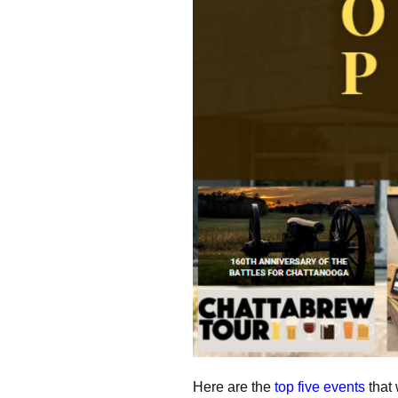
Here are the
top five events
that