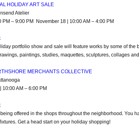
AL HOLIDAY ART SALE
wnsend Atelier
30 PM – 9:00 PM November 18 | 10:00 AM – 4:00 PM
k
iday portfolio show and sale will feature works by some of the b
awings, paintings, studies, maquettes, sculptures, collages an
ORTHSHORE MERCHANTS COLLECTIVE
attanooga
| 10:00 AM – 6:00 PM
k
being offered in the shops throughout the neighborhood. You ha
ixtures. Get a head start on your holiday shopping!