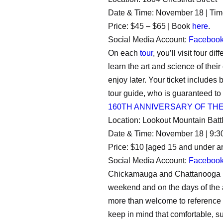
Date & Time: November 18 | Tim
Price: $45 – $65 | Book
here
.
Social Media Account:
Faceboo
On each
tour
, you’ll visit four 
learn the art and science of thei
enjoy later. Your ticket includes
tour guide, who is guaranteed to
160TH ANNIVERSARY OF TH
Location: Lookout Mountain Battl
Date & Time: November 18 | 9:3
Price: $10 [aged 15 and under ar
Social Media Account:
Faceboo
Chickamauga and Chattanooga Nat
weekend and on the days of the a
more than welcome to reference
keep in mind that comfortable, s