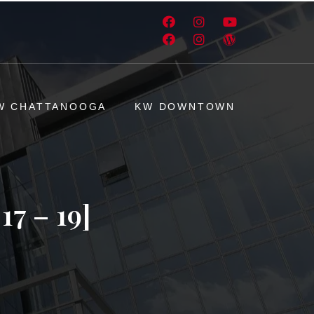
W CHATTANOOGA
KW DOWNTOWN
7 – 19]