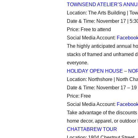
TOWNSEND ATELIER’S ANNU
Location: The Arts Building | To
Date & Time: November 17 | 5:
Price: Free to attend
Social Media Account:
Faceboo
The highly anticipated annual hol
stacks of framed and unframed dr
everyone.
HOLIDAY OPEN HOUSE – N
Location: Northshore | North Ch
Date & Time: November 17 – 19 
Price: Free
Social Media Account:
Faceboo
Take advantage of the discounts 
home decor, apparel, or outdoor f
CHATTABREW TOUR
Location: 1804 Chestnut Street