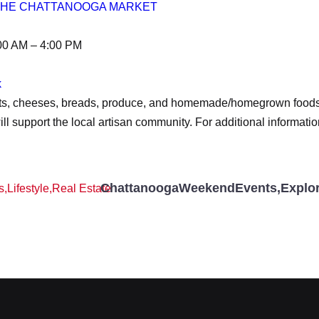
 THE CHATTANOOGA MARKET
00 AM – 4:00 PM
k
eats, cheeses, breads, produce, and homemade/homegrown foods f
l support the local artisan community. For additional informatio
ChattanoogaWeekendEvents
,
Explo
s
,
Lifestyle
,
Real Estate