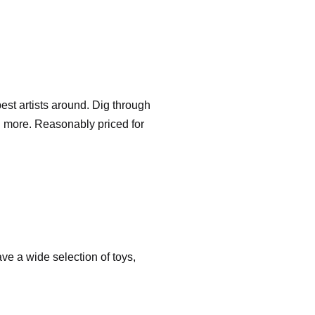
est artists around. Dig through
d more. Reasonably priced for
ve a wide selection of toys,