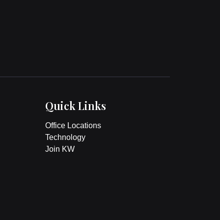
Quick Links
Office Locations
Technology
Join KW