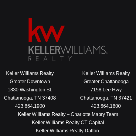
Keller Williams Realty
Keller Williams Realty
Greater Downtown
Greater Chattanooga
1830 Washington St.
7158 Lee Hwy
Chattanooga, TN 37408
Chattanooga, TN 37421
423.664.1900
423.664.1600
Keller Williams Realty – Charlotte Mabry Team
Keller Williams Realty CT Capital
Keller Williams Realty Dalton