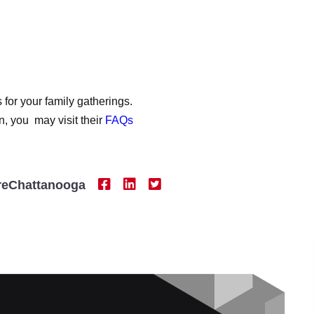
or your family gatherings.
n, you may visit their
FAQs
reChattanooga