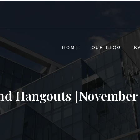
HOME
OUR BLOG
K
d Hangouts [November 1