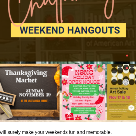
 will surely make your weekends fun and memorable.