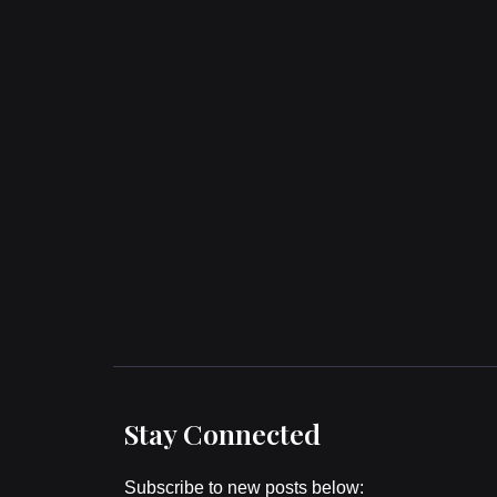
Stay Connected
Subscribe to new posts below: