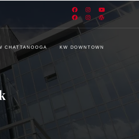
W CHATTANOOGA
KW DOWNTOWN
k