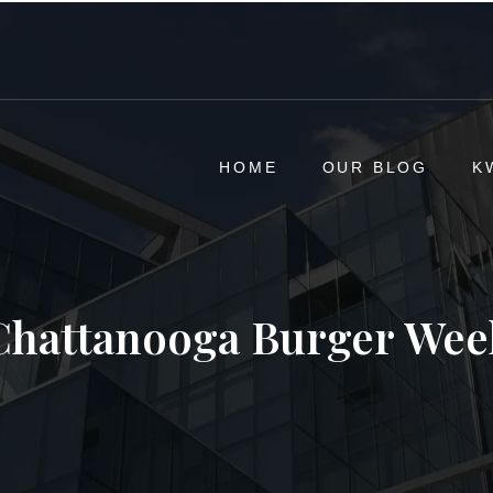
HOME
OUR BLOG
K
Chattanooga Burger Wee