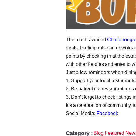
The much-awaited
Chattanooga
deals. Participants can download
points by checking in at the es
with other foodies and enter to w
Just a few reminders when dinin
1. Support your local restaurants
2. Be patient if a restaurant runs 
3. Don’t forget to check listings
It’s a celebration of community, 
Social Media:
Facebook
Category :
Blog
,
Featured New