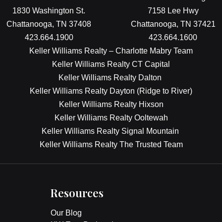
1830 Washington St.
7158 Lee Hwy
Chattanooga, TN 37408
Chattanooga, TN 37421
423.664.1900
423.664.1600
Keller Williams Realty – Charlotte Mabry Team
Keller Williams Realty CT Capital
Keller Williams Realty Dalton
Keller Williams Realty Dayton (Ridge to River)
Keller Williams Realty Hixson
Keller Williams Realty Ooltewah
Keller Williams Realty Signal Mountain
Keller Williams Realty The Trusted Team
Resources
Our Blog