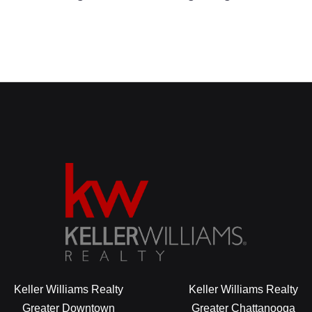
Keller Williams Realty
Keller Williams Realty
Greater Downtown
Greater Chattanooga