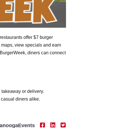
restaurants offer $7 burger
te maps, view specials and earn
ttBurgerWeek, diners can connect
, takeaway or delivery.
 casual diners alike.
tanoogaEvents