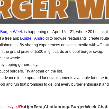
 Burger Week
is happening on April 15 – 21, where 20 hot local 
 a free app [
Apple
|
Android
] to browse restaurants, create rou
tablishments. By sharing experiences on social media with #Cha
in the grand prize of $500 in gift cards and cool burger swag.
g that week:
 by tipping generously.
out of burgers. Try another on the list.
 in advance to be updated for establishments available for dine-in
food and fun that promises to delight every burger enthusiast and
BurgerFest
,
ChattanoogaBurgerWeek
,
Chat
s
,
Lifestyle
,
Real Estate