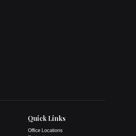
Quick Links
Office Locations