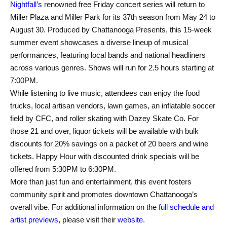
Nightfall’s
renowned free Friday concert series will return to
Miller Plaza and Miller Park for its 37th season from May 24 to
August 30. Produced by Chattanooga Presents, this 15-week
summer event showcases a diverse lineup of musical
performances, featuring local bands and national headliners
across various genres. Shows will run for 2.5 hours starting at
7:00PM.
While listening to live music, attendees can enjoy the food
trucks, local artisan vendors, lawn games, an inflatable soccer
field by CFC, and roller skating with Dazey Skate Co. For
those 21 and over, liquor tickets will be available with bulk
discounts for 20% savings on a packet of 20 beers and wine
tickets. Happy Hour with discounted drink specials will be
offered from 5:30PM to 6:30PM.
More than just fun and entertainment, this event fosters
community spirit and promotes downtown Chattanooga’s
overall vibe. For additional information on the
full schedule and
artist previews
, please visit their
website
.