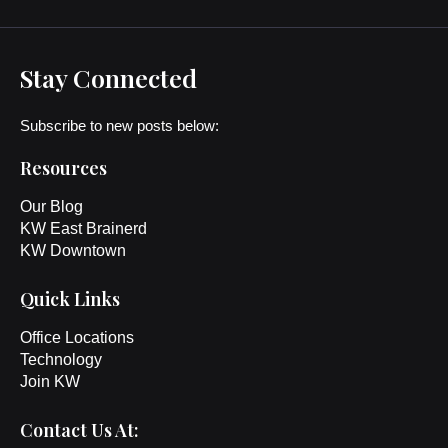
Stay Connected
Subscribe to new posts below:
Resources
Our Blog
KW East Brainerd
KW Downtown
Quick Links
Office Locations
Technology
Join KW
Contact Us At: