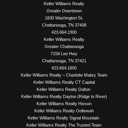
Keller Williams Realty
Greater Downtown
1830 Washington St.
Chattanooga, TN 37408
423.664.1900
Keller Williams Realty
Greater Chattanooga
7158 Lee Hwy
Chattanooga, TN 37421
423.664.1600
Keller Williams Realty – Charlotte Mabry Team
Keller Williams Realty CT Capital
Keller Williams Realty Dalton
Keller Williams Realty Dayton (Ridge to River)
Keller Williams Realty Hixson
Keller Williams Realty Ooltewah
Keller Williams Realty Signal Mountain
Keller Williams Realty The Trusted Team