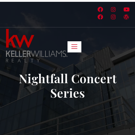
Nightfall Concert
Series