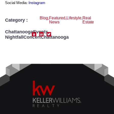
Social Media:
Instagram
Blog
,
Featured
,
Lifestyle
,
Real
Category :
News
Estate
ChattanoogaEvents
,
NightfallConcertChattanooga