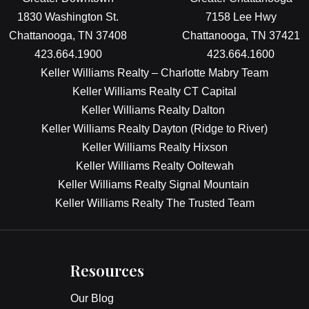
1830 Washington St.
7158 Lee Hwy
Chattanooga, TN 37408
Chattanooga, TN 37421
423.664.1900
423.664.1600
Keller Williams Realty – Charlotte Mabry Team
Keller Williams Realty CT Capital
Keller Williams Realty Dalton
Keller Williams Realty Dayton (Ridge to River)
Keller Williams Realty Hixson
Keller Williams Realty Ooltewah
Keller Williams Realty Signal Mountain
Keller Williams Realty The Trusted Team
Resources
Our Blog