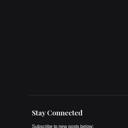
Stay Connected
Subscribe to new posts below: