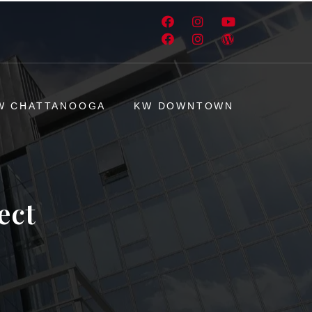
W CHATTANOOGA
KW DOWNTOWN
ect