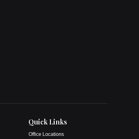
Quick Links
Office Locations