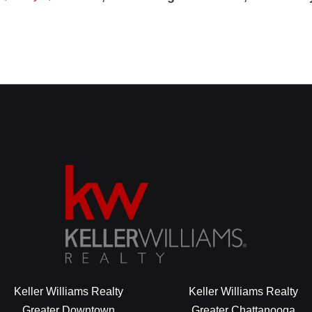
Keller Williams Realty
Keller Williams Realty
Greater Downtown
Greater Chattanooga