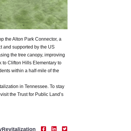
op the Alton Park Connector, a
ct and supported by the US
asing the tree canopy, improving
to Clifton Hills Elementary to
nts within a half-mile of the
talization in Tennessee. To stay
visit the Trust for Public Land’s
Revitalization