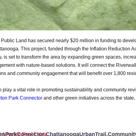
r Public Land has secured nearly $20 million in funding to devel
tanooga. This project, funded through the Inflation Reduction A
 is set to transform the area by expanding green spaces, incre
ment with nature-based solutions. It will connect the Riverwalk 
ns and community engagement that will benefit over 1,800 reside
play a vital role in promoting sustainability and community revi
Alton Park Connector
and other green initiatives across the state, 
onParkConnector
,
ChattanoogaUrbanTrail
,
Community
s
,
Lifestyle
,
Real Estate