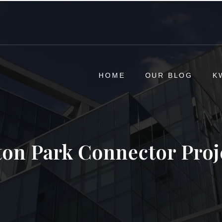
HOME
OUR BLOG
K
ton Park Connector Proj