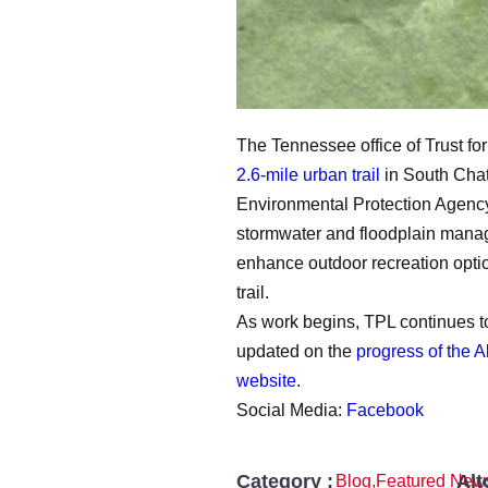
The Tennessee office of Trust fo
2.6-mile urban trail
in South Chat
Environmental Protection Agency,
stormwater and floodplain manage
enhance outdoor recreation optio
trail.
As work begins, TPL continues to 
updated on the
progress of the 
website
.
Social Media:
Facebook
Category :
Alt
Blog
,
Featured New