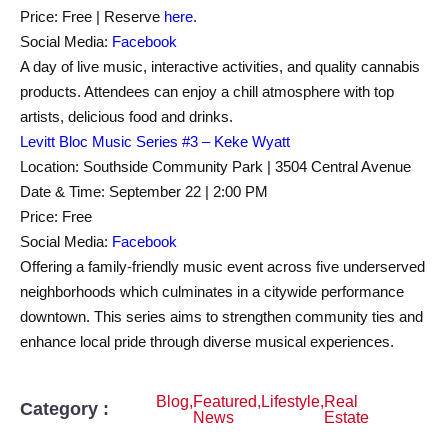
Price: Free | Reserve
here
.
Social Media:
Facebook
A day of live music, interactive activities, and quality cannabis
products. Attendees can enjoy a chill atmosphere with top
artists, delicious food and drinks.
Levitt Bloc Music Series #3 – Keke Wyatt
Location: Southside Community Park | 3504 Central Avenue
Date & Time: September 22 | 2:00 PM
Price: Free
Social Media:
Facebook
Offering a family-friendly music event across five underserved
neighborhoods which culminates in a citywide performance
downtown. This series aims to strengthen community ties and
enhance local pride through diverse musical experiences.
Blog
,
Featured
,
Lifestyle
,
Real
Category :
News
Estate