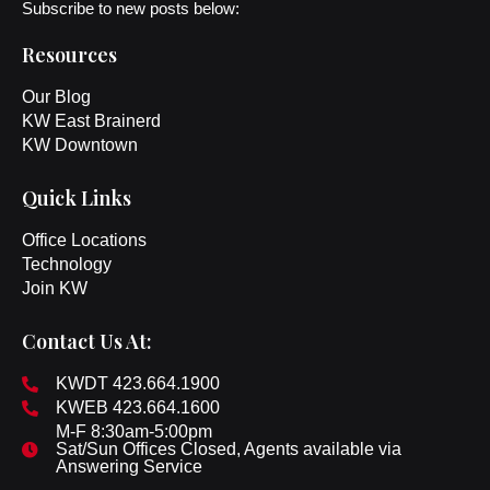
Subscribe to new posts below:
Resources
Our Blog
KW East Brainerd
KW Downtown
Quick Links
Office Locations
Technology
Join KW
Contact Us At:
KWDT 423.664.1900
KWEB 423.664.1600
M-F 8:30am-5:00pm
Sat/Sun Offices Closed, Agents available via
Answering Service