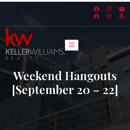
Weekend Hangouts
[September 20 – 22]