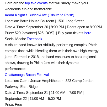
Here are the
top five events
that will surely make your
weekends fun and memorable.
Adam Knight’s Buried Alive (Tribute to Phish)
Location: BarrelHouse Ballroom | 1501 Long Street
Date & Time: September 20 | 9:00 PM | Doors open at 8:00PM
Price: $20 [advance] $25 [DOS] | Buy your tickets
here
.
Social Media:
Facebook
A tribute band known for skillfully performing complex Phish
compositions while blending them with their own high-energy
jams. Formed in 2018, the band continues to book regional
shows, drawing in Phish fans with their dynamic
performances.
Chattanooga Bacon Festival
Location: Camp Jordan Amphitheater | 323 Camp Jordan
Parkway, East Ridge
Date & Time: September 21 | 11:00 AM – 7:00 PM |
September 22 | 11:00 AM – 5:00 PM
Price: Free