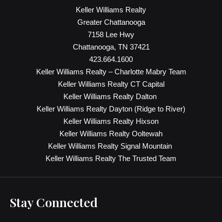
Keller Williams Realty
Greater Chattanooga
7158 Lee Hwy
Chattanooga, TN 37421
423.664.1600
Keller Williams Realty – Charlotte Mabry Team
Keller Williams Realty CT Capital
Keller Williams Realty Dalton
Keller Williams Realty Dayton (Ridge to River)
Keller Williams Realty Hixson
Keller Williams Realty Ooltewah
Keller Williams Realty Signal Mountain
Keller Williams Realty The Trusted Team
Stay Connected