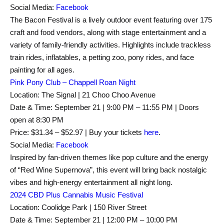
Social Media:
Facebook
The Bacon Festival is a lively outdoor event featuring over 175
craft and food vendors, along with stage entertainment and a
variety of family-friendly activities. Highlights include trackless
train rides, inflatables, a petting zoo, pony rides, and face
painting for all ages.
Pink Pony Club – Chappell Roan Night
Location: The Signal | 21 Choo Choo Avenue
Date & Time: September 21 | 9:00 PM – 11:55 PM | Doors
open at 8:30 PM
Price: $31.34 – $52.97 | Buy your tickets
here
.
Social Media:
Facebook
Inspired by fan-driven themes like pop culture and the energy
of “Red Wine Supernova”, this event will bring back nostalgic
vibes and high-energy entertainment all night long.
2024 CBD Plus Cannabis Music Festival
Location: Coolidge Park | 150 River Street
Date & Time: September 21 | 12:00 PM – 10:00 PM