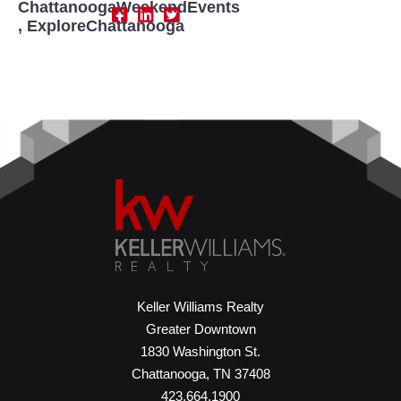
ChattanoogaWeekendEvents
,
ExploreChattanooga
Keller Williams Realty
Greater Downtown
1830 Washington St.
Chattanooga, TN 37408
423.664.1900