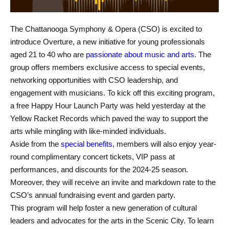
The Chattanooga Symphony & Opera (CSO) is excited to
introduce Overture, a new initiative for young professionals
aged 21 to 40 who are
passionate about music and arts
. The
group offers members exclusive access to special events,
networking opportunities with CSO leadership, and
engagement with musicians. To kick off this exciting program,
a free Happy Hour Launch Party was held yesterday at the
Yellow Racket Records which paved the way to support the
arts while mingling with like-minded individuals.
Aside from the
special benefits
, members will also enjoy year-
round complimentary concert tickets, VIP pass at
performances, and discounts for the 2024-25 season.
Moreover, they will receive an invite and markdown rate to the
CSO’s annual fundraising event and garden party.
This program will help foster a new generation of cultural
leaders and advocates for the arts in the Scenic City. To learn