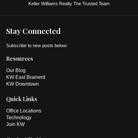
Keller Williams Realty The Trusted Team
Stay Connected
Subscribe to new posts below:
Resources
Our Blog
KW East Brainerd
KW Downtown
Quick Links
Office Locations
Technology
Join KW