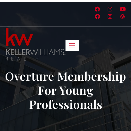
Overture Membership
For Young
Professionals