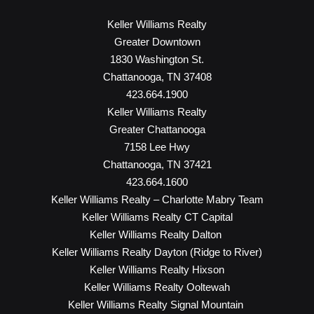
Keller Williams Realty
Greater Downtown
1830 Washington St.
Chattanooga, TN 37408
423.664.1900
Keller Williams Realty
Greater Chattanooga
7158 Lee Hwy
Chattanooga, TN 37421
423.664.1600
Keller Williams Realty – Charlotte Mabry Team
Keller Williams Realty CT Capital
Keller Williams Realty Dalton
Keller Williams Realty Dayton (Ridge to River)
Keller Williams Realty Hixson
Keller Williams Realty Ooltewah
Keller Williams Realty Signal Mountain