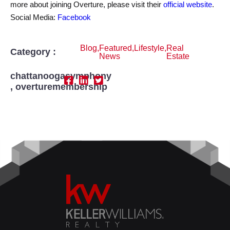
more about joining Overture, please visit their
official website
.
Social Media:
Facebook
Blog
,
Featured
,
Lifestyle
,
Real
Category :
News
Estate
chattanoogasymphony
,
overturemembership