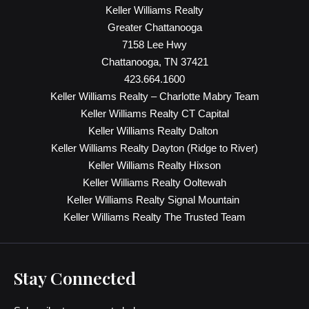
Keller Williams Realty
Greater Chattanooga
7158 Lee Hwy
Chattanooga, TN 37421
423.664.1600
Keller Williams Realty – Charlotte Mabry Team
Keller Williams Realty CT Capital
Keller Williams Realty Dalton
Keller Williams Realty Dayton (Ridge to River)
Keller Williams Realty Hixson
Keller Williams Realty Ooltewah
Keller Williams Realty Signal Mountain
Keller Williams Realty The Trusted Team
Stay Connected