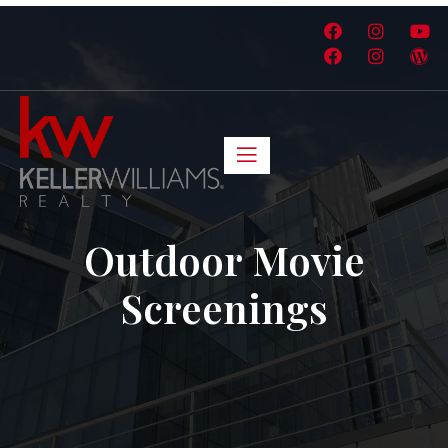
Outdoor Movie
Screenings