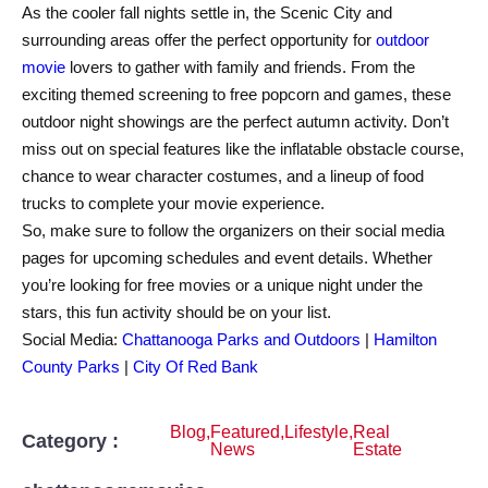
As the cooler fall nights settle in, the Scenic City and
surrounding areas offer the perfect opportunity for
outdoor
movie
lovers to gather with family and friends. From the
exciting themed screening to free popcorn and games, these
outdoor night showings are the perfect autumn activity. Don’t
miss out on special features like the inflatable obstacle course,
chance to wear character costumes, and a lineup of food
trucks to complete your movie experience.
So, make sure to follow the organizers on their social media
pages for upcoming schedules and event details. Whether
you’re looking for free movies or a unique night under the
stars, this fun activity should be on your list.
Social Media:
Chattanooga Parks and Outdoors
|
Hamilton
County Parks
|
City Of Red Bank
Blog
,
Featured
,
Lifestyle
,
Real
Category :
News
Estate