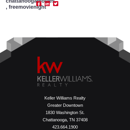
chattanoogamovies
,
freemovienight
Keller Williams Realty
Greater Downtown
1830 Washington St.
Chattanooga, TN 37408
423.664.1900