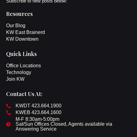
Subscribe to new posts below:
Resources
Our Blog
KW East Brainerd
KW Downtown
Quick Links
Office Locations
Technology
Join KW
Contact Us At:
KWDT 423.664.1900
KWEB 423.664.1600
M-F 8:30am-5:00pm
Sat/Sun Offices Closed, Agents available via
Answering Service