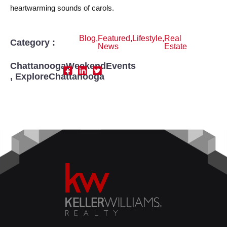
heartwarming sounds of carols.
Blog
,
Featured
,
Lifestyle
,
Real
Category :
News
Estate
ChattanoogaWeekendEvents
,
ExploreChattanooga