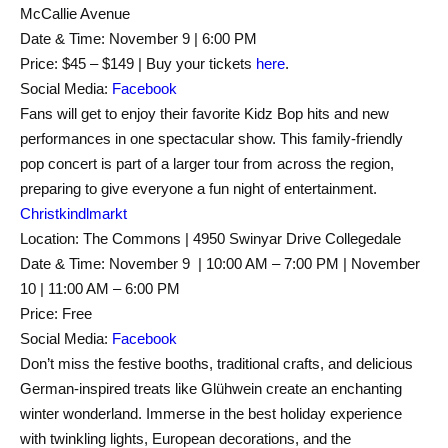
McCallie Avenue
Date & Time: November 9 | 6:00 PM
Price: $45 – $149 | Buy your tickets
here
.
Social Media:
Facebook
Fans will get to enjoy their favorite Kidz Bop hits and new
performances in one spectacular show. This family-friendly
pop concert is part of a larger tour from across the region,
preparing to give everyone a fun night of entertainment.
Christkindlm
arkt
Location: The Commons | 4950 Swinyar Drive Collegedale
Date & Time: November 9 | 10:00 AM – 7:00 PM | November
10 | 11:00 AM – 6:00 PM
Price: Free
Social Media:
Facebook
Don’t miss the festive booths, traditional crafts, and delicious
German-inspired treats like Glühwein create an enchanting
winter wonderland. Immerse in the best holiday experience
with twinkling lights, European decorations, and the