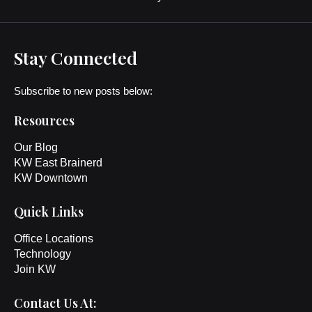
Stay Connected
Subscribe to new posts below:
Resources
Our Blog
KW East Brainerd
KW Downtown
Quick Links
Office Locations
Technology
Join KW
Contact Us At: