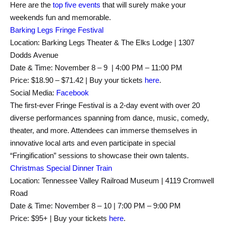
Here are the
top five events
that will surely make your
weekends fun and memorable.
Barking Legs Fringe Festival
Location: Barking Legs Theater & The Elks Lodge | 1307
Dodds Avenue
Date & Time: November 8 – 9 | 4:00 PM – 11:00 PM
Price: $18.90 – $71.42 | Buy your tickets
here
.
Social Media:
Facebook
The first-ever Fringe Festival is a 2-day event with over 20
diverse performances spanning from dance, music, comedy,
theater, and more. Attendees can immerse themselves in
innovative local arts and even participate in special
“Fringification” sessions to showcase their own talents.
Christmas Special Dinner Train
Location: Tennessee Valley Railroad Museum | 4119 Cromwell
Road
Date & Time: November 8 – 10 | 7:00 PM – 9:00 PM
Price: $95+ | Buy your tickets
here
.