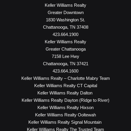
Keller Williams Realty
Greater Downtown
1830 Washington St.
Chattanooga, TN 37408
423.664.1900
Keller Williams Realty
Greater Chattanooga
7158 Lee Hwy
Chattanooga, TN 37421
423.664.1600
Keller Williams Realty – Charlotte Mabry Team
Keller Williams Realty CT Capital
Keller Williams Realty Dalton
Keller Williams Realty Dayton (Ridge to River)
Keller Williams Realty Hixson
Keller Williams Realty Ooltewah
Keller Williams Realty Signal Mountain
Keller Williams Realty The Trusted Team