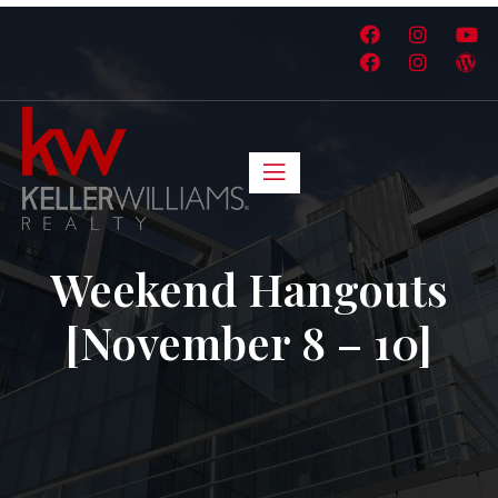
Weekend Hangouts
[November 8 – 10]