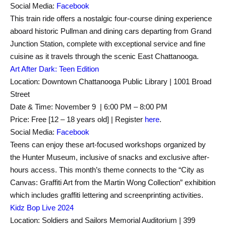
Social Media:
Facebook
This train ride offers a nostalgic four-course dining experience
aboard historic Pullman and dining cars departing from Grand
Junction Station, complete with exceptional service and fine
cuisine as it travels through the scenic East Chattanooga.
Art After Dark: Teen Edition
Location: Downtown Chattanooga Public Library | 1001 Broad
Street
Date & Time: November 9 | 6:00 PM – 8:00 PM
Price: Free [12 – 18 years old] | Register
here
.
Social Media:
Facebook
Teens can enjoy these art-focused workshops organized by
the Hunter Museum, inclusive of snacks and exclusive after-
hours access. This month’s theme connects to the “City as
Canvas: Graffiti Art from the Martin Wong Collection” exhibition
which includes graffiti lettering and screenprinting activities.
Kidz Bop Live 2024
Location: Soldiers and Sailors Memorial Auditorium | 399