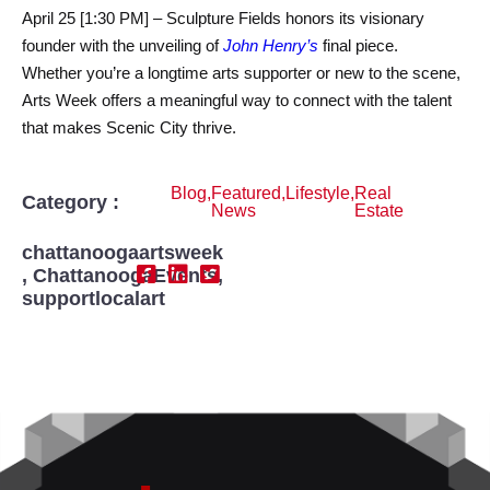
April 25 [1:30 PM] – Sculpture Fields honors its visionary
founder with the unveiling of
John Henry’s
final piece.
Whether you’re a longtime arts supporter or new to the scene,
Arts Week offers a meaningful way to connect with the talent
that makes Scenic City thrive.
Blog
,
Featured
,
Lifestyle
,
Real
Category :
News
Estate
chattanoogaartsweek
,
ChattanoogaEvents
,
supportlocalart