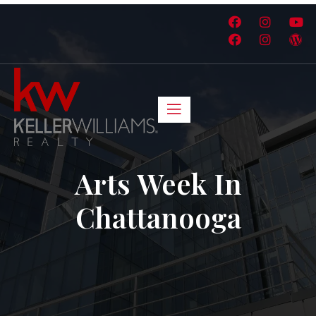
Arts Week In
Chattanooga