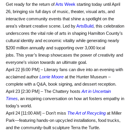
Get ready for the return of
Arts Week
starting today until April
26, bringing six full days of music, theater, visual arts, and
interactive community events that shine a spotlight on the
area’s vibrant creative scene. Led by
ArtsBuild
, this celebration
underscores the vital role of arts in shaping Hamilton County’s
cultural identity and economic vitality while generating nearly
$200 million annually and supporting over 3,000 local
jobs. This year’s lineup showcases the power of creativity and
everyone’s vision towards an ultimate goal.
April 22 [6:00 PM] – Literary fans can dive into an evening with
acclaimed author
Lorrie Moore
at the Hunter Museum –
complete with a Q&A, book signing, and dessert reception.
April 23 [2:30 PM] – The Chattery hosts
Art in Uncertain
Times
, an inspiring conversation on how art fosters empathy in
today’s world.
April 24 [11:00 AM] – Don’t miss
The Art of Recycling
at Miller
Park—featuring hands-on upcycled installations, food trucks,
and the community-built sculpture Terra the Turtle.