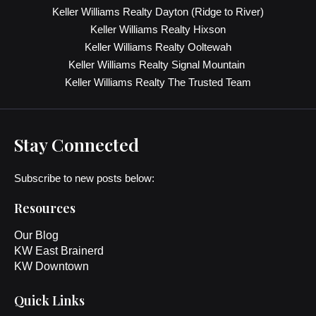
Keller Williams Realty Dayton (Ridge to River)
Keller Williams Realty Hixson
Keller Williams Realty Ooltewah
Keller Williams Realty Signal Mountain
Keller Williams Realty The Trusted Team
Stay Connected
Subscribe to new posts below:
Resources
Our Blog
KW East Brainerd
KW Downtown
Quick Links