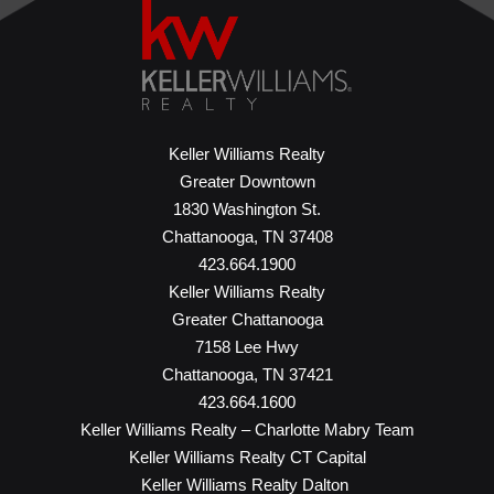
Keller Williams Realty
Greater Downtown
1830 Washington St.
Chattanooga, TN 37408
423.664.1900
Keller Williams Realty
Greater Chattanooga
7158 Lee Hwy
Chattanooga, TN 37421
423.664.1600
Keller Williams Realty – Charlotte Mabry Team
Keller Williams Realty CT Capital
Keller Williams Realty Dalton