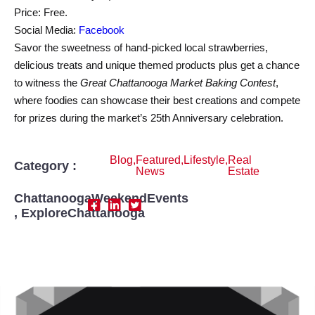
Price: Free.
Social Media:
Facebook
Savor the sweetness of hand-picked local strawberries,
delicious treats and unique themed products plus get a chance
to witness the
Great Chattanooga Market Baking Contest
,
where foodies can showcase their best creations and compete
for prizes during the market’s 25th Anniversary celebration.
Blog
,
Featured
,
Lifestyle
,
Real
Category :
News
Estate
ChattanoogaWeekendEvents
,
ExploreChattanooga