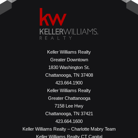
Keller Williams Realty
Greater Downtown
1830 Washington St.
Chattanooga, TN 37408
423.664.1900
Keller Williams Realty
Greater Chattanooga
7158 Lee Hwy
Chattanooga, TN 37421
423.664.1600
Keller Williams Realty – Charlotte Mabry Team
Keller Williams Realty CT Capital