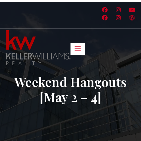
Weekend Hangouts
[May 2 – 4]