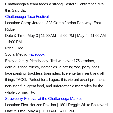
Chattanooga’s team faces a strong Eastern Conference rival
this Saturday.
Chattanooga Taco Festival
Location: Camp Jordan | 323 Camp Jordan Parkway, East
Ridge
Date & Time: May 3 | 11:00 AM – 5:00 PM | May 4 | 11:00 AM
– 4:00 PM
Price: Free
Social Media:
Facebook
Enjoy a family-friendly day filled with over 175 vendors,
delicious food trucks, inflatables, a petting zoo, pony rides,
face painting, trackless train rides, live entertainment, and all
things TACO. Perfect for all ages, this vibrant event promises
non-stop fun, great food, and unforgettable memories for the
whole community.
Strawberry Festival at the Chattanooga Market
Location: First Horizon Pavilion | 1801 Reggie White Boulevard
Date & Time: May 4 | 11:00 AM – 4:00 PM