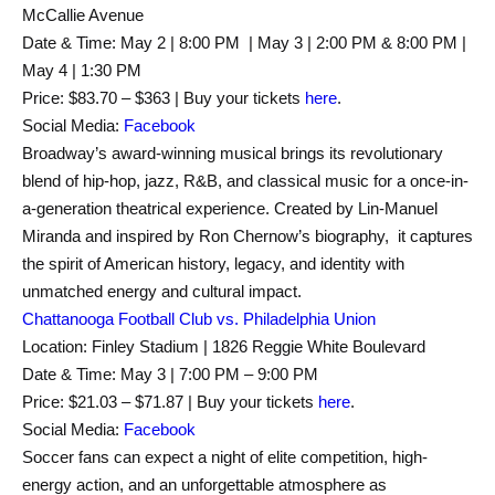
McCallie Avenue
Date & Time: May 2 | 8:00 PM | May 3 | 2:00 PM & 8:00 PM |
May 4 | 1:30 PM
Price: $83.70 – $363 | Buy your tickets
here
.
Social Media:
Facebook
Broadway’s award-winning musical brings its revolutionary
blend of hip-hop, jazz, R&B, and classical music for a once-in-
a-generation theatrical experience. Created by Lin-Manuel
Miranda and inspired by Ron Chernow’s biography, it captures
the spirit of American history, legacy, and identity with
unmatched energy and cultural impact.
Chattanooga Football Club vs. Philadelphia Union
Location: Finley Stadium | 1826 Reggie White Boulevard
Date & Time: May 3 | 7:00 PM – 9:00 PM
Price: $21.03 – $71.87 | Buy your tickets
here
.
Social Media:
Facebook
Soccer fans can expect a night of elite competition, high-
energy action, and an unforgettable atmosphere as