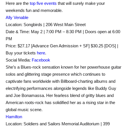
Here are the
top five events
that will surely make your
weekends fun and memorable.
Ally Venable
Location: Songbirds | 206 West Main Street
Date & Time: May 2 | 7:00 PM – 8:30 PM | Doors open at 6:00
PM
Price: $27.17 [Advance Gen Admission + SF] $30.25 [DOS] |
Buy your tickets
here
.
Social Media:
Facebook
She’s a Blues-rock sensation known for her powerhouse guitar
solos and glittering stage presence which continues to
captivate fans worldwide with Billboard-charting albums and
electrifying performances alongside legends like Buddy Guy
and Joe Bonamassa. Her fearless blend of gritty blues and
American roots-rock has solidified her as a rising star in the
global music scene.
Hamilton
Location: Soldiers and Sailors Memorial Auditorium | 399