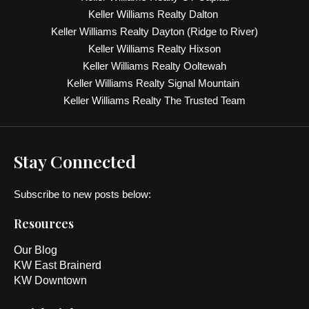
Keller Williams Realty Dalton
Keller Williams Realty Dayton (Ridge to River)
Keller Williams Realty Hixson
Keller Williams Realty Ooltewah
Keller Williams Realty Signal Mountain
Keller Williams Realty The Trusted Team
Stay Connected
Subscribe to new posts below:
Resources
Our Blog
KW East Brainerd
KW Downtown