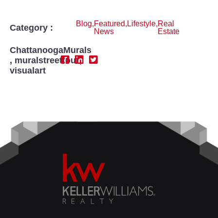
Blog
,
Featured
,
Lifestyle
,
Real
Category :
News
Estate
ChattanoogaMurals
,
muralstreettour
,
visualart