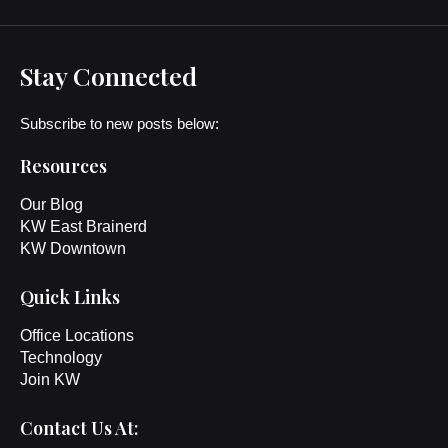
Stay Connected
Subscribe to new posts below:
Resources
Our Blog
KW East Brainerd
KW Downtown
Quick Links
Office Locations
Technology
Join KW
Contact Us At: