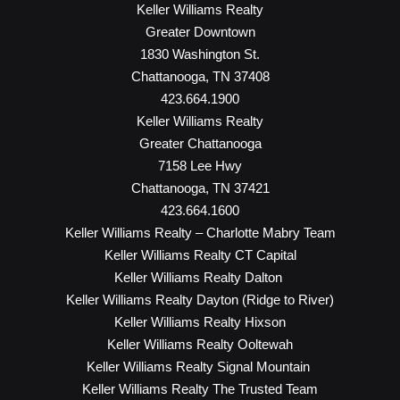
Keller Williams Realty
Greater Downtown
1830 Washington St.
Chattanooga, TN 37408
423.664.1900
Keller Williams Realty
Greater Chattanooga
7158 Lee Hwy
Chattanooga, TN 37421
423.664.1600
Keller Williams Realty – Charlotte Mabry Team
Keller Williams Realty CT Capital
Keller Williams Realty Dalton
Keller Williams Realty Dayton (Ridge to River)
Keller Williams Realty Hixson
Keller Williams Realty Ooltewah
Keller Williams Realty Signal Mountain
Keller Williams Realty The Trusted Team