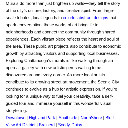
Murals do more than just brighten up walls—they tell the story
of the city’s culture, history, and creative spirit. From large-
scale tributes, local legends to
colorful abstract designs
that
spark conversation, these works of art bring life to
neighborhoods and connect the community through shared
experiences. Each vibrant piece reflects the heart and soul of
the area. These public art projects also contribute to economic
growth by attracting visitors and supporting local businesses.
Exploring Chattanooga’s murals is like walking through an
open-air gallery with new artistic gems waiting to be
discovered around every corner. As more local artists
contribute to its growing street art movement, the Scenic City
continues to evolve as a hub for artistic expression. If you’re
looking for a unique way to fuel your creativity, take a self-
guided tour and immerse yourself in this wonderful visual
storytelling.
Downtown
|
Highland Park
|
Southside
|
NorthShore
|
Bluff
View Art District
|
Brainerd
|
Soddy-Daisy