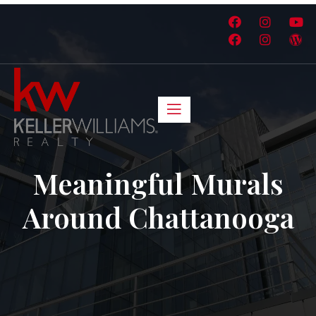
Meaningful Murals
Around Chattanooga