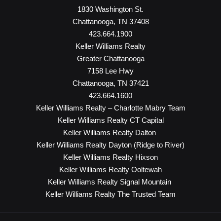
1830 Washington St.
Chattanooga, TN 37408
423.664.1900
Keller Williams Realty
Greater Chattanooga
7158 Lee Hwy
Chattanooga, TN 37421
423.664.1600
Keller Williams Realty – Charlotte Mabry Team
Keller Williams Realty CT Capital
Keller Williams Realty Dalton
Keller Williams Realty Dayton (Ridge to River)
Keller Williams Realty Hixson
Keller Williams Realty Ooltewah
Keller Williams Realty Signal Mountain
Keller Williams Realty The Trusted Team