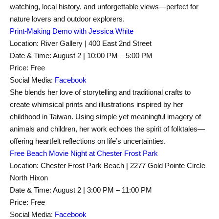
watching, local history, and unforgettable views—perfect for
nature lovers and outdoor explorers.
Print-Making Demo with Jessica White
Location: River Gallery | 400 East 2nd Street
Date & Time: August 2 | 10:00 PM – 5:00 PM
Price: Free
Social Media:
Facebook
She blends her love of storytelling and traditional crafts to
create whimsical prints and illustrations inspired by her
childhood in Taiwan. Using simple yet meaningful imagery of
animals and children, her work echoes the spirit of folktales—
offering heartfelt reflections on life’s uncertainties.
Free Beach Movie Night at Chester Frost Park
Location: Chester Frost Park Beach | 2277 Gold Pointe Circle
North Hixon
Date & Time: August 2 | 3:00 PM – 11:00 PM
Price: Free
Social Media:
Facebook