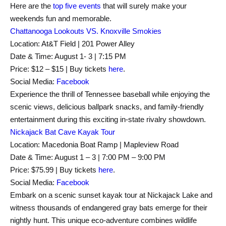
Here are the
top five events
that will surely make your
weekends fun and memorable.
Chattanooga Lookouts VS. Knoxville Smokies
Location: At&T Field | 201 Power Alley
Date & Time: August 1- 3 | 7:15 PM
Price: $12 – $15 | Buy tickets
here
.
Social Media:
Facebook
Experience the thrill of Tennessee baseball while enjoying the
scenic views, delicious ballpark snacks, and family-friendly
entertainment during this exciting in-state rivalry showdown.
Nickajack Bat Cave Kayak Tour
Location: Macedonia Boat Ramp | Mapleview Road
Date & Time: August 1 – 3 | 7:00 PM – 9:00 PM
Price: $75.99 | Buy tickets
here
.
Social Media:
Facebook
Embark on a scenic sunset kayak tour at Nickajack Lake and
witness thousands of endangered gray bats emerge for their
nightly hunt. This unique eco-adventure combines wildlife