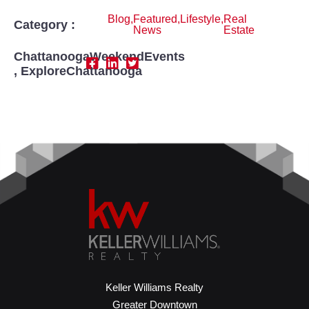
Blog
,
Featured
,
Lifestyle
,
Real
Category :
News
Estate
ChattanoogaWeekendEvents
,
ExploreChattanooga
Keller Williams Realty
Greater Downtown