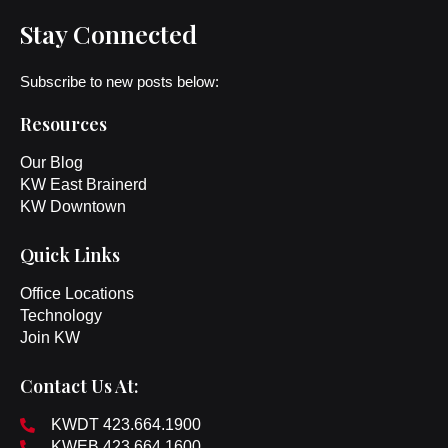
Stay Connected
Subscribe to new posts below:
Resources
Our Blog
KW East Brainerd
KW Downtown
Quick Links
Office Locations
Technology
Join KW
Contact Us At:
KWDT 423.664.1900
KWEB 423.664.1600