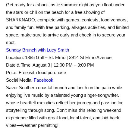
Get ready for a shark-tastic summer night as you float under
the stars or chill on the beach for a free showing of
SHARKNADO, complete with games, contests, food vendors,
and family fun. With free parking, all-ages activities, and limited
space, make sure to arrive early and check in to secure your
spot.
Sunday Brunch with Lucy Smith
Location: 1885 Grill – St. Elmo | 3914 St Elmo Avenue
Date & Time: August 3 | 12:00 PM – 3:00 PM
Price: Free with food purchase
Social Media:
Facebook
Savor Southern coastal brunch and lunch on the patio while
enjoying live music by a talented young singer-songwriter,
whose heartfelt melodies reflect her journey and passion for
storytelling through song. Don’t miss this relaxing weekend
experience filled with great food, local talent, and laid-back
vibes—weather permitting!