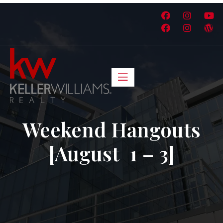
Weekend Hangouts
[August 1 – 3]