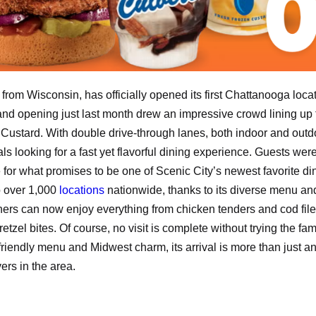
rom Wisconsin, has officially opened its first Chattanooga locat
nd opening just last month drew an impressive crowd lining up f
ustard. With double drive-through lanes, both indoor and outdo
als looking for a fast yet flavorful dining experience. Guests 
 for what promises to be one of Scenic City’s newest favorite di
o over 1,000
locations
nationwide, thanks to its diverse menu an
ers can now enjoy everything from chicken tenders and cod fil
etzel bites. Of course, no visit is complete without trying the 
friendly menu and Midwest charm, its arrival is more than just a
vers in the area.