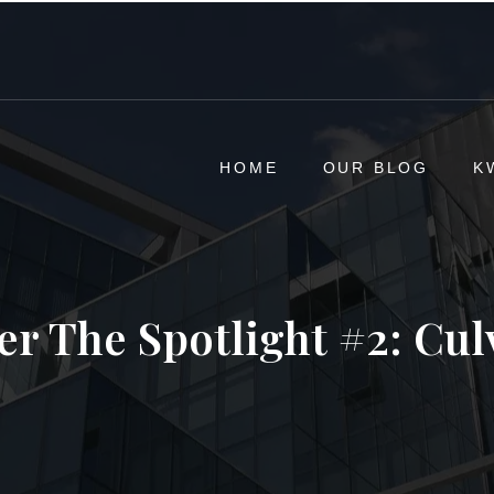
HOME
OUR BLOG
K
r The Spotlight #2: Cul