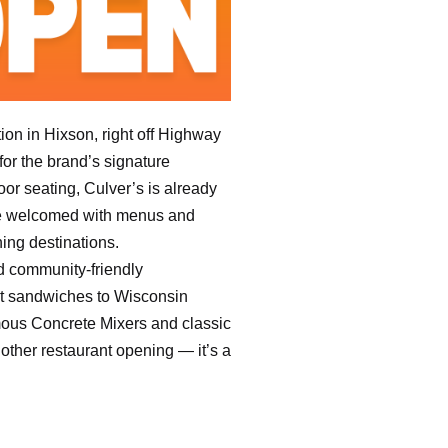
ion in Hixson, right off Highway
or the brand’s signature
or seating, Culver’s is already
were welcomed with menus and
ning destinations.
d community-friendly
et sandwiches to Wisconsin
famous Concrete Mixers and classic
nother restaurant opening — it’s a