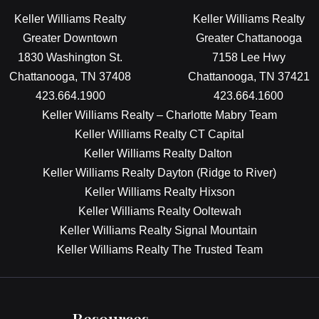
Keller Williams Realty
Keller Williams Realty
Greater Downtown
Greater Chattanooga
1830 Washington St.
7158 Lee Hwy
Chattanooga, TN 37408
Chattanooga, TN 37421
423.664.1900
423.664.1600
Keller Williams Realty – Charlotte Mabry Team
Keller Williams Realty CT Capital
Keller Williams Realty Dalton
Keller Williams Realty Dayton (Ridge to River)
Keller Williams Realty Hixson
Keller Williams Realty Ooltewah
Keller Williams Realty Signal Mountain
Keller Williams Realty The Trusted Team
Resources