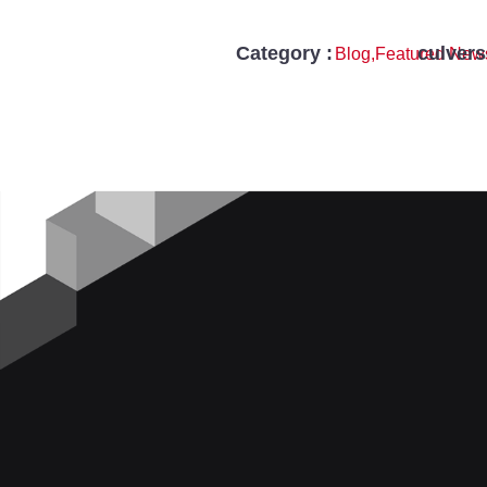
Category :
culver
Blog
,
Featured New