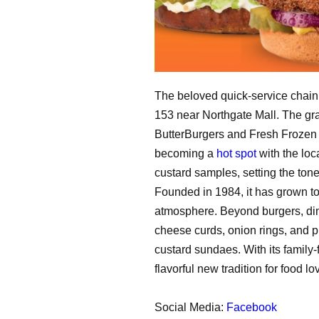
The beloved quick-service chain f
153 near Northgate Mall. The gra
ButterBurgers and Fresh Frozen C
becoming a
hot spot
with the loc
custard samples, setting the tone
Founded in 1984, it has grown t
atmosphere. Beyond burgers, din
cheese curds, onion rings, and pr
custard sundaes. With its family-
flavorful new tradition for food lo
Social Media:
Facebook