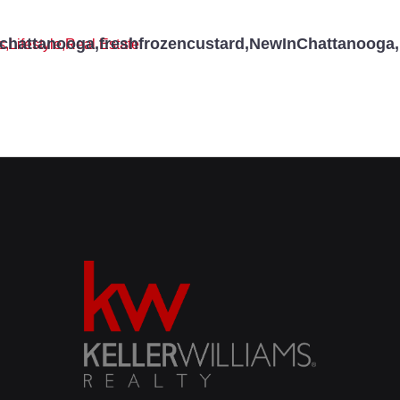
schattanooga
,
freshfrozencustard
,
NewInChattanooga
,
s
,
Lifestyle
,
Real Estate