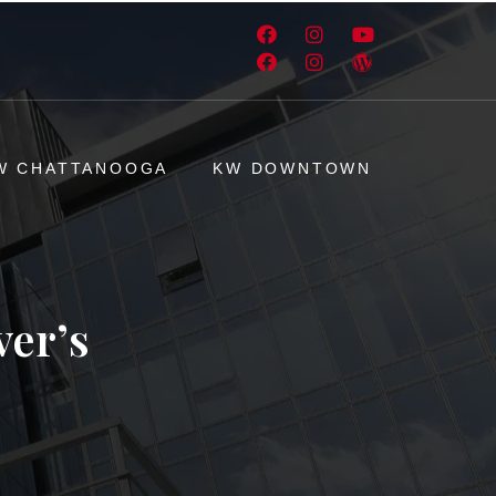
W CHATTANOOGA
KW DOWNTOWN
ver’s