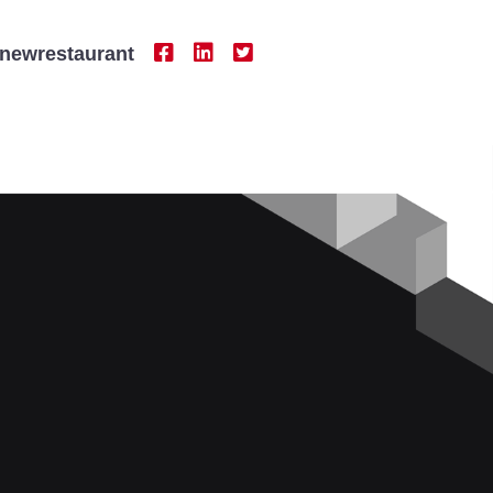
newrestaurant