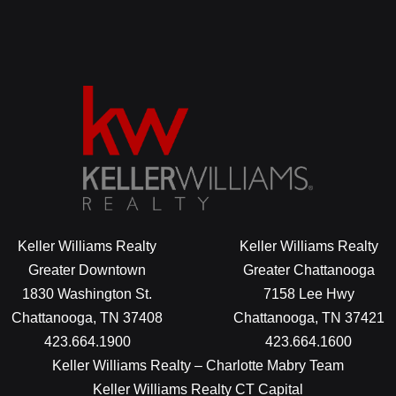
Keller Williams Realty
Keller Williams Realty
Greater Downtown
Greater Chattanooga
1830 Washington St.
7158 Lee Hwy
Chattanooga, TN 37408
Chattanooga, TN 37421
423.664.1900
423.664.1600
Keller Williams Realty – Charlotte Mabry Team
Keller Williams Realty CT Capital