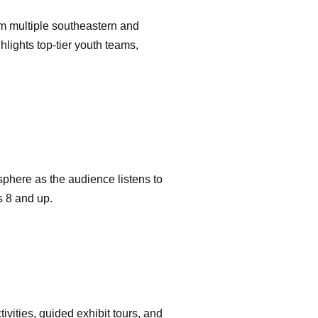
m multiple southeastern and
lights top-tier youth teams,
sphere as the audience listens to
s 8 and up.
ctivities, guided exhibit tours, and