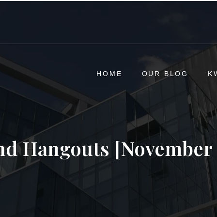
HOME
OUR BLOG
K
d Hangouts [November 2