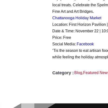
local treats. Celebrate the Spe
Fine Art and Art Bridges.
Chattanooga Holiday Market
Location: First Horizon Pavilio
Date & Time: November 22 | 10:
Price: Free
Social Media:
Facebook
‘Tis the season to eat artisan fo
while feeling the holiday atmosp
Category :
Blog
,
Featured New