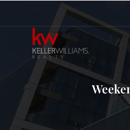
Weeken