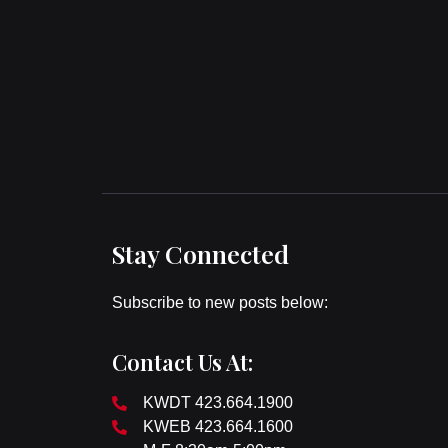
Stay Connected
Subscribe to new posts below:
Contact Us At:
KWDT 423.664.1900
KWEB 423.664.1600