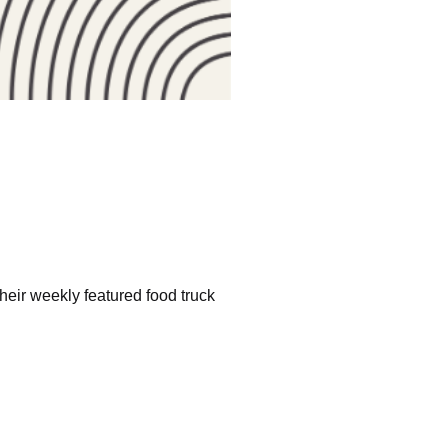
heir weekly featured food truck