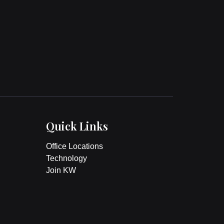
Quick Links
Office Locations
Technology
Join KW