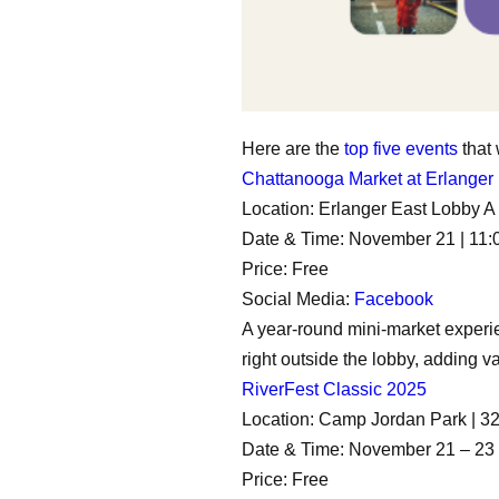
Here are the
top five events
that
Chattanooga Market at Erlanger
Location: Erlanger East Lobby 
Date & Time: November 21 | 11:
Price: Free
Social Media:
Facebook
A year-round mini-market experien
right outside the lobby, adding var
RiverFest Classic 2025
Location: Camp Jordan Park | 
Date & Time: November 21 – 23 
Price: Free