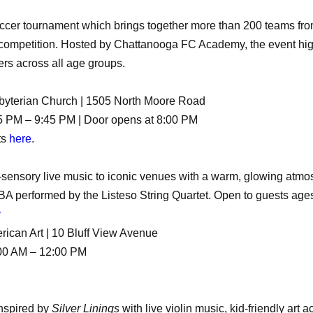
ccer tournament which brings together more than 200 teams fro
 competition. Hosted by Chattanooga FC Academy, the event high
ers across all age groups.
sbyterian Church | 1505 North Moore Road
5 PM – 9:45 PM | Door opens at 8:00 PM
ts
here
.
-sensory live music to iconic venues with a warm, glowing atmo
A performed by the Listeso String Quartet. Open to guests age
y
ican Art | 10 Bluff View Avenue
:00 AM – 12:00 PM
inspired by
Silver Linings
with live violin music, kid-friendly art a