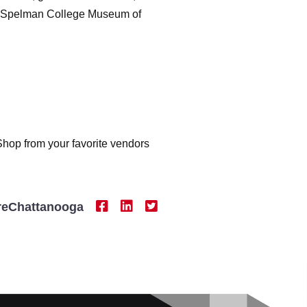
the Spelman College Museum of
. Shop from your favorite vendors
reChattanooga