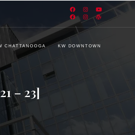
W CHATTANOOGA
KW DOWNTOWN
1 – 23]