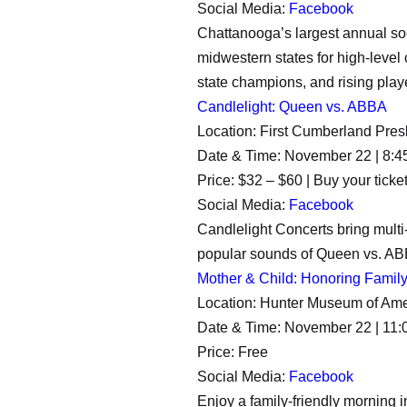
Social Media:
Facebook
Chattanooga’s largest annual so
midwestern states for high-level
state champions, and rising play
Candlelight: Queen vs. ABBA
Location: First Cumberland Pre
Date & Time: November 22 | 8:4
Price: $32 – $60 | Buy your ticke
Social Media:
Facebook
Candlelight Concerts bring multi
popular sounds of Queen vs. ABB
Mother & Child: Honoring Famil
Location: Hunter Museum of Amer
Date & Time: November 22 | 11
Price: Free
Social Media:
Facebook
Enjoy a family-friendly morning 