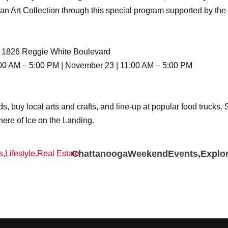
lman Art Collection through this special program supported by 
n | 1826 Reggie White Boulevard
00 AM – 5:00 PM | November 23 | 11:00 AM – 5:00 PM
ods, buy local arts and crafts, and line-up at popular food trucks
here of Ice on the Landing.
ChattanoogaWeekendEvents
,
Explo
s
,
Lifestyle
,
Real Estate