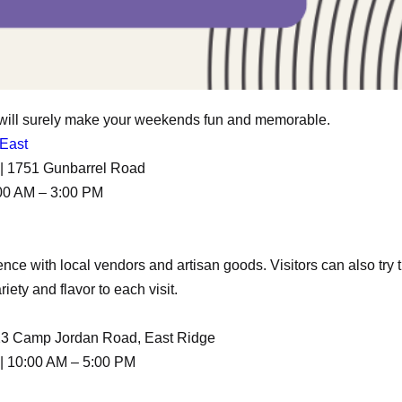
 will surely make your weekends fun and memorable.
 East
A | 1751 Gunbarrel Road
00 AM – 3:00 PM
ce with local vendors and artisan goods. Visitors can also try t
iety and flavor to each visit.
323 Camp Jordan Road, East Ridge
| 10:00 AM – 5:00 PM