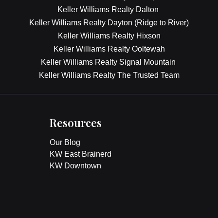
Keller Williams Realty Dalton
Keller Williams Realty Dayton (Ridge to River)
Keller Williams Realty Hixson
Keller Williams Realty Ooltewah
Keller Williams Realty Signal Mountain
Keller Williams Realty The Trusted Team
Resources
Our Blog
KW East Brainerd
KW Downtown