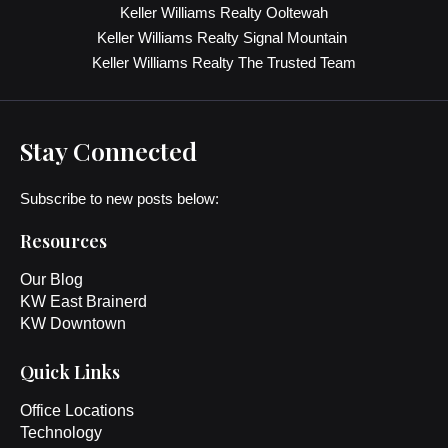
Keller Williams Realty Ooltewah
Keller Williams Realty Signal Mountain
Keller Williams Realty The Trusted Team
Stay Connected
Subscribe to new posts below:
Resources
Our Blog
KW East Brainerd
KW Downtown
Quick Links
Office Locations
Technology