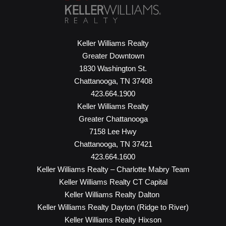
Keller Williams Realty
Greater Downtown
1830 Washington St.
Chattanooga, TN 37408
423.664.1900
Keller Williams Realty
Greater Chattanooga
7158 Lee Hwy
Chattanooga, TN 37421
423.664.1600
Keller Williams Realty – Charlotte Mabry Team
Keller Williams Realty CT Capital
Keller Williams Realty Dalton
Keller Williams Realty Dayton (Ridge to River)
Keller Williams Realty Hixson