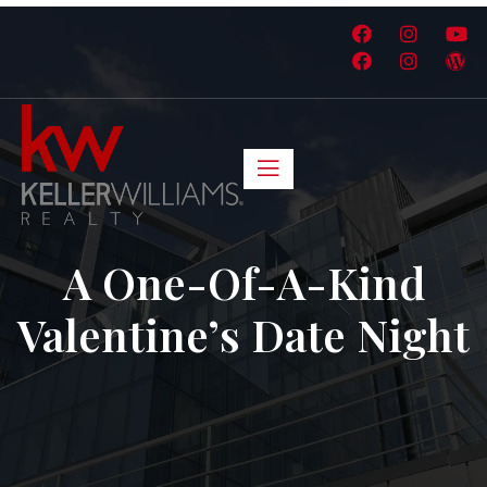
A One-Of-A-Kind
Valentine’s Date Night