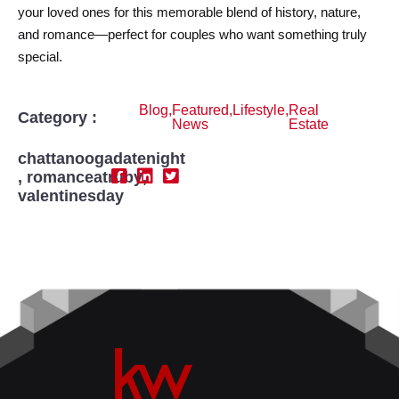
your loved ones for this memorable blend of history, nature,
and romance—perfect for couples who want something truly
special.
Blog
,
Featured
,
Lifestyle
,
Real
Category :
News
Estate
chattanoogadatenight
,
romanceatruby
,
valentinesday