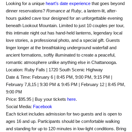
Looking for a unique
heart’s date experience
that goes beyond
dinner reservations?
Romance at Ruby
, a lantern-lit, after-
hours guided cave tour designed for an unforgettable evening
beneath Lookout Mountain. Limited to just 10 couples per tour,
this intimate night out has hand-held lanterns, legendary local
love stories, a professional photo, and a special gift. Guests
linger longer at the breathtaking underground waterfall and
ancient formations, softly illuminated to create a peaceful,
romantic atmosphere unlike anything else in Chattanooga.
Location: Ruby Falls | 1720 South Scenic Highway
Date & Time: February 6 | 8:45 PM, 9:00 PM, 9:15 PM |
February 7,8,15 | 9:30 PM & 9:45 PM | February 12 | 8:45 PM,
9:00 PM
Price: $95.95 | Buy your tickets
here
.
Social Media:
Facebook
Each ticket includes admission for two guests and is open to
ages 16 and up. Participants should be comfortable walking
and standing for up to 120 minutes in low-light conditions. Bring