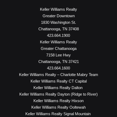
Keller Williams Realty
Greater Downtown
1830 Washington St.
Chattanooga, TN 37408
423.664.1900
Keller Williams Realty
Greater Chattanooga
7158 Lee Hwy
Chattanooga, TN 37421
423.664.1600
Keller Williams Realty – Charlotte Mabry Team
Keller Williams Realty CT Capital
Keller Williams Realty Dalton
Keller Williams Realty Dayton (Ridge to River)
Keller Williams Realty Hixson
Keller Williams Realty Ooltewah
Keller Williams Realty Signal Mountain