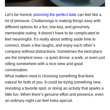
Let’s be honest,
planning the perfect date
can feel like a
lot of pressure. Chattanooga is making things easy with
different options for a fun, low-key, and genuinely
memorable outing. It doesn’t have to be complicated to
feel meaningful. It’s really about setting aside time to
connect, share a few laughs, and enjoy each other’s
company without distractions. Sometimes the best plans
are the simplest ones—a quiet dinner, a walk, or even just
sitting somewhere with a nice view and good
conversation.
What matters most is choosing something that feels
natural for both of you. It could be trying something new,
revisiting a favorite spot, or doing an activity that sparks a
little fun. When there’s genuine effort and presence, even
an ordinary night can feel extra special.