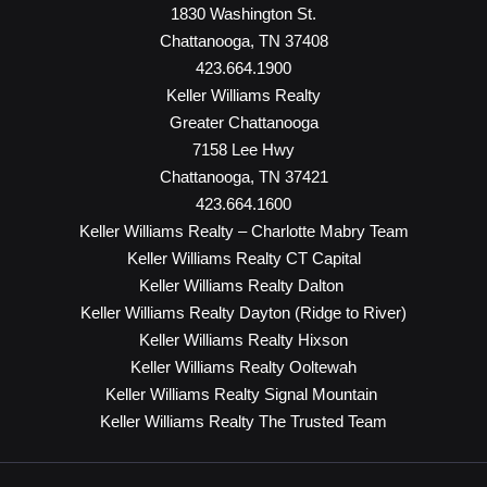
1830 Washington St.
Chattanooga, TN 37408
423.664.1900
Keller Williams Realty
Greater Chattanooga
7158 Lee Hwy
Chattanooga, TN 37421
423.664.1600
Keller Williams Realty – Charlotte Mabry Team
Keller Williams Realty CT Capital
Keller Williams Realty Dalton
Keller Williams Realty Dayton (Ridge to River)
Keller Williams Realty Hixson
Keller Williams Realty Ooltewah
Keller Williams Realty Signal Mountain
Keller Williams Realty The Trusted Team