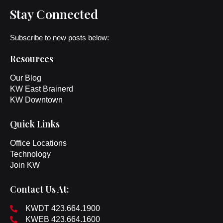
Stay Connected
Subscribe to new posts below:
Resources
Our Blog
KW East Brainerd
KW Downtown
Quick Links
Office Locations
Technology
Join KW
Contact Us At:
KWDT 423.664.1900
KWEB 423.664.1600