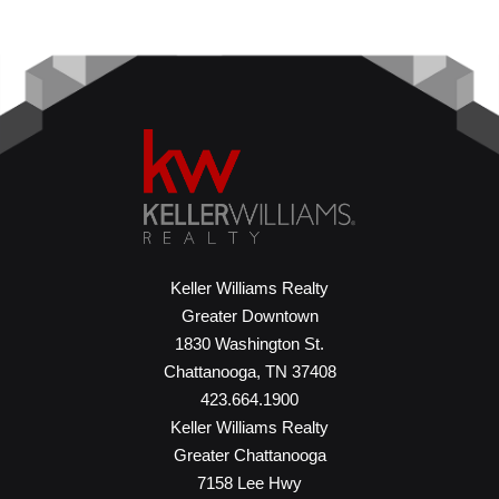
Keller Williams Realty
Greater Downtown
1830 Washington St.
Chattanooga, TN 37408
423.664.1900
Keller Williams Realty
Greater Chattanooga
7158 Lee Hwy