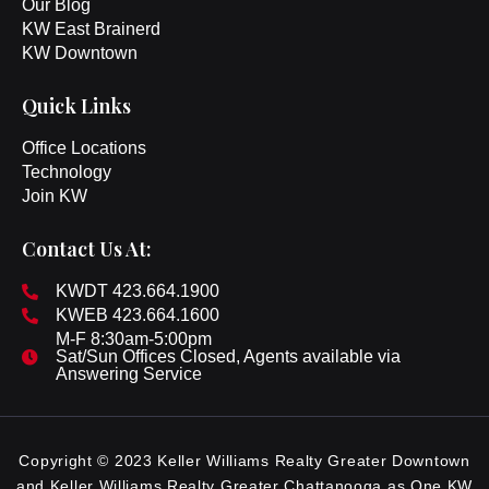
Our Blog
KW East Brainerd
KW Downtown
Quick Links
Office Locations
Technology
Join KW
Contact Us At:
KWDT 423.664.1900
KWEB 423.664.1600
M-F 8:30am-5:00pm
Sat/Sun Offices Closed, Agents available via
Answering Service
Copyright © 2023 Keller Williams Realty Greater Downtown
and Keller Williams Realty Greater Chattanooga as One KW