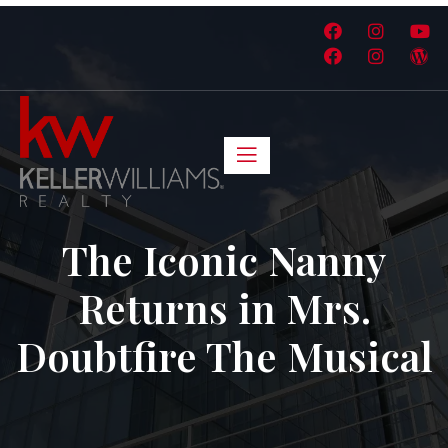
The Iconic Nanny
Returns in Mrs.
Doubtfire The Musical