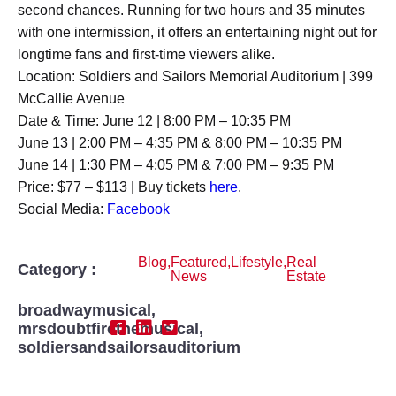
second chances. Running for two hours and 35 minutes
with one intermission, it offers an entertaining night out for
longtime fans and first-time viewers alike.
Location: Soldiers and Sailors Memorial Auditorium | 399
McCallie Avenue
Date & Time: June 12 | 8:00 PM – 10:35 PM
June 13 | 2:00 PM – 4:35 PM & 8:00 PM – 10:35 PM
June 14 | 1:30 PM – 4:05 PM & 7:00 PM – 9:35 PM
Price: $77 – $113 | Buy tickets
here
.
Social Media:
Facebook
Blog
,
Featured
,
Lifestyle
,
Real
Category :
News
Estate
broadwaymusical
,
mrsdoubtfirethemusical
,
soldiersandsailorsauditorium