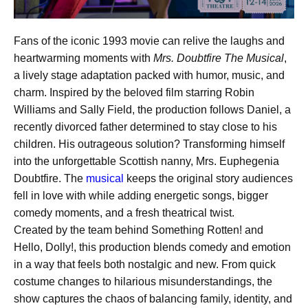
Fans of the iconic 1993 movie can relive the laughs and
heartwarming moments with
Mrs. Doubtfire The Musical
,
a lively stage adaptation packed with humor, music, and
charm. Inspired by the beloved film starring Robin
Williams and Sally Field, the production follows Daniel, a
recently divorced father determined to stay close to his
children. His outrageous solution? Transforming himself
into the unforgettable Scottish nanny, Mrs. Euphegenia
Doubtfire. The
musical
keeps the original story audiences
fell in love with while adding energetic songs, bigger
comedy moments, and a fresh theatrical twist.
Created by the team behind Something Rotten! and
Hello, Dolly!, this production blends comedy and emotion
in a way that feels both nostalgic and new. From quick
costume changes to hilarious misunderstandings, the
show captures the chaos of balancing family, identity, and