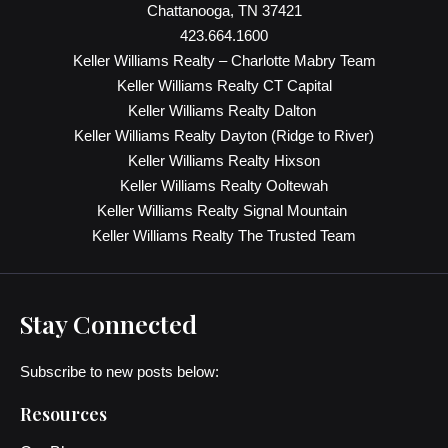
Chattanooga, TN 37421
423.664.1600
Keller Williams Realty – Charlotte Mabry Team
Keller Williams Realty CT Capital
Keller Williams Realty Dalton
Keller Williams Realty Dayton (Ridge to River)
Keller Williams Realty Hixson
Keller Williams Realty Ooltewah
Keller Williams Realty Signal Mountain
Keller Williams Realty The Trusted Team
Stay Connected
Subscribe to new posts below:
Resources