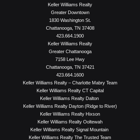
Keller Williams Realty
Greater Downtown
1830 Washington St.
Chattanooga, TN 37408
423.664.1900
Keller Williams Realty
Greater Chattanooga
7158 Lee Hwy
Chattanooga, TN 37421
423.664.1600
Keller Williams Realty – Charlotte Mabry Team
Keller Williams Realty CT Capital
Keller Williams Realty Dalton
Keller Williams Realty Dayton (Ridge to River)
Keller Williams Realty Hixson
Keller Williams Realty Ooltewah
Keller Williams Realty Signal Mountain
Keller Williams Realty The Trusted Team