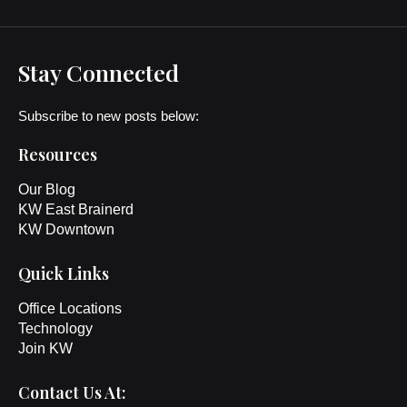
Stay Connected
Subscribe to new posts below:
Resources
Our Blog
KW East Brainerd
KW Downtown
Quick Links
Office Locations
Technology
Join KW
Contact Us At: