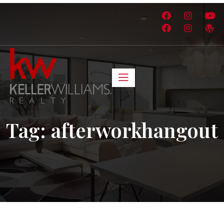
Tag:
afterworkhangout