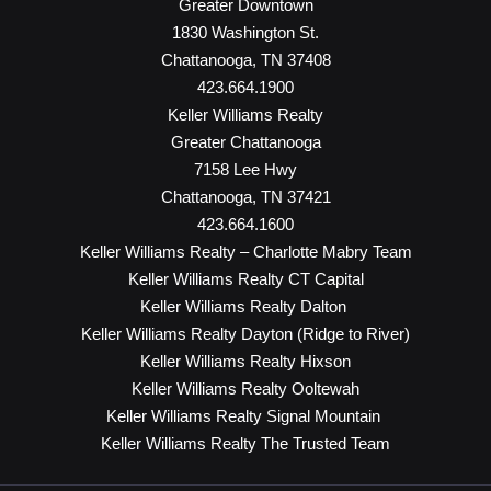
Greater Downtown
1830 Washington St.
Chattanooga, TN 37408
423.664.1900
Keller Williams Realty
Greater Chattanooga
7158 Lee Hwy
Chattanooga, TN 37421
423.664.1600
Keller Williams Realty – Charlotte Mabry Team
Keller Williams Realty CT Capital
Keller Williams Realty Dalton
Keller Williams Realty Dayton (Ridge to River)
Keller Williams Realty Hixson
Keller Williams Realty Ooltewah
Keller Williams Realty Signal Mountain
Keller Williams Realty The Trusted Team