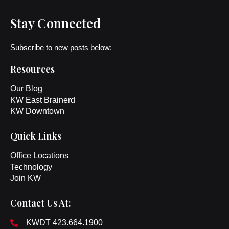
Stay Connected
Subscribe to new posts below:
Resources
Our Blog
KW East Brainerd
KW Downtown
Quick Links
Office Locations
Technology
Join KW
Contact Us At:
KWDT 423.664.1900