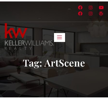
Tag:
ArtScene