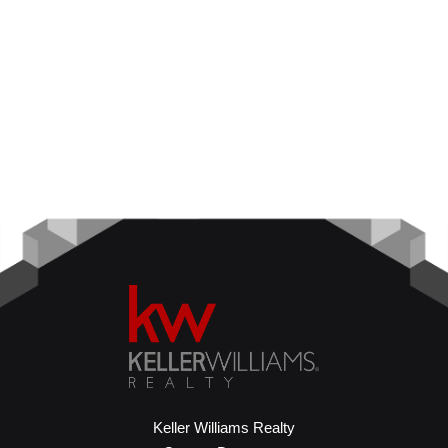
Keller Williams Realty