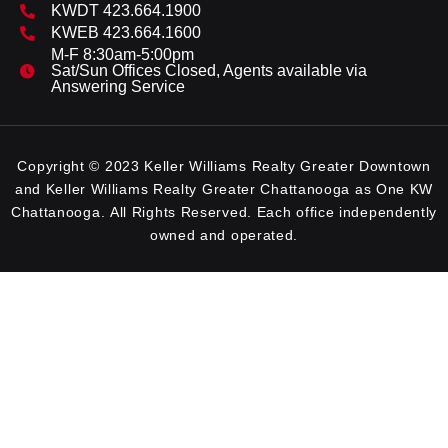
KWDT 423.664.1900
KWEB 423.664.1600
M-F 8:30am-5:00pm
Sat/Sun Offices Closed, Agents available via
Answering Service
Copyright © 2023 Keller Williams Realty Greater Downtown
and Keller Williams Realty Greater Chattanooga as One KW
Chattanooga. All Rights Reserved. Each office independently
owned and operated.