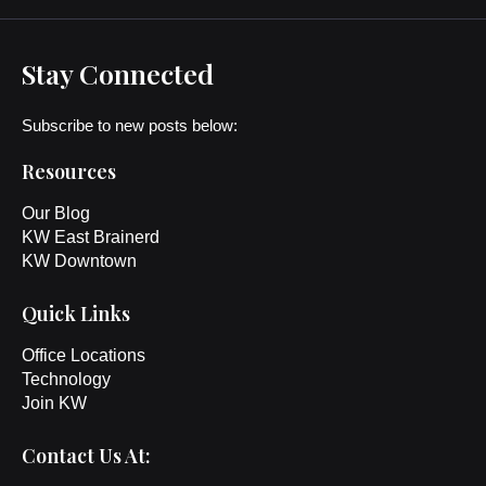
Stay Connected
Subscribe to new posts below:
Resources
Our Blog
KW East Brainerd
KW Downtown
Quick Links
Office Locations
Technology
Join KW
Contact Us At: