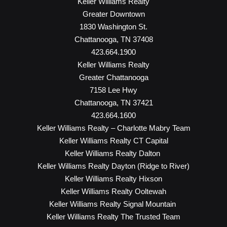
Keller Williams Realty
Greater Downtown
1830 Washington St.
Chattanooga, TN 37408
423.664.1900
Keller Williams Realty
Greater Chattanooga
7158 Lee Hwy
Chattanooga, TN 37421
423.664.1600
Keller Williams Realty – Charlotte Mabry Team
Keller Williams Realty CT Capital
Keller Williams Realty Dalton
Keller Williams Realty Dayton (Ridge to River)
Keller Williams Realty Hixson
Keller Williams Realty Ooltewah
Keller Williams Realty Signal Mountain
Keller Williams Realty The Trusted Team