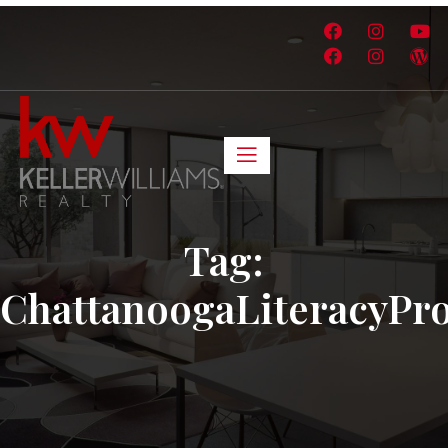
Tag:
ChattanoogaLiteracyPr