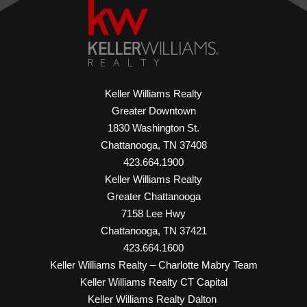
Keller Williams Realty
Greater Downtown
1830 Washington St.
Chattanooga, TN 37408
423.664.1900
Keller Williams Realty
Greater Chattanooga
7158 Lee Hwy
Chattanooga, TN 37421
423.664.1600
Keller Williams Realty – Charlotte Mabry Team
Keller Williams Realty CT Capital
Keller Williams Realty Dalton