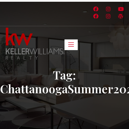
Tag:
ChattanoogaSummer20