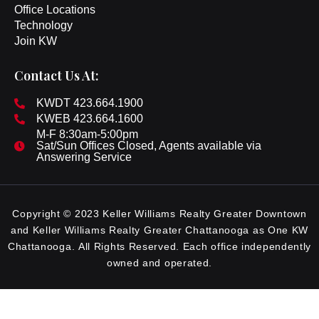
Office Locations
Technology
Join KW
Contact Us At:
KWDT 423.664.1900
KWEB 423.664.1600
M-F 8:30am-5:00pm
Sat/Sun Offices Closed, Agents available via
Answering Service
Copyright © 2023 Keller Williams Realty Greater Downtown
and Keller Williams Realty Greater Chattanooga as One KW
Chattanooga. All Rights Reserved. Each office independently
owned and operated.