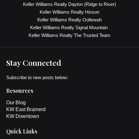
Keller Williams Realty Dayton (Ridge to River)
Keller Williams Realty Hixson
Keller Williams Realty Ooltewah
Keller Williams Realty Signal Mountain
Keller Williams Realty The Trusted Team
Stay Connected
Subscribe to new posts below:
Resources
Our Blog
KW East Brainerd
KW Downtown
Quick Links