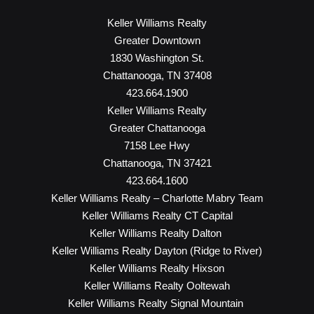
Keller Williams Realty
Greater Downtown
1830 Washington St.
Chattanooga, TN 37408
423.664.1900
Keller Williams Realty
Greater Chattanooga
7158 Lee Hwy
Chattanooga, TN 37421
423.664.1600
Keller Williams Realty – Charlotte Mabry Team
Keller Williams Realty CT Capital
Keller Williams Realty Dalton
Keller Williams Realty Dayton (Ridge to River)
Keller Williams Realty Hixson
Keller Williams Realty Ooltewah
Keller Williams Realty Signal Mountain