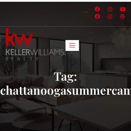
Tag:
chattanoogasummerca