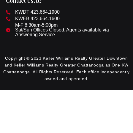
Contact Us At:
KWDT 423.664.1900
KWEB 423.664.1600
M-F 8:30am-5:00pm
Sat/Sun Offices Closed, Agents available via
Answering Service
Copyright © 2023 Keller Williams Realty Greater Downtown
and Keller Williams Realty Greater Chattanooga as One KW
Chattanooga. All Rights Reserved. Each office independently
owned and operated.