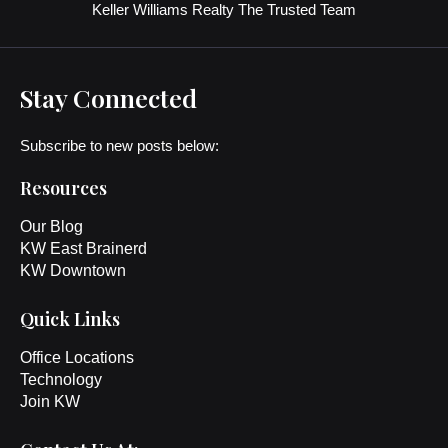
Keller Williams Realty The Trusted Team
Stay Connected
Subscribe to new posts below:
Resources
Our Blog
KW East Brainerd
KW Downtown
Quick Links
Office Locations
Technology
Join KW