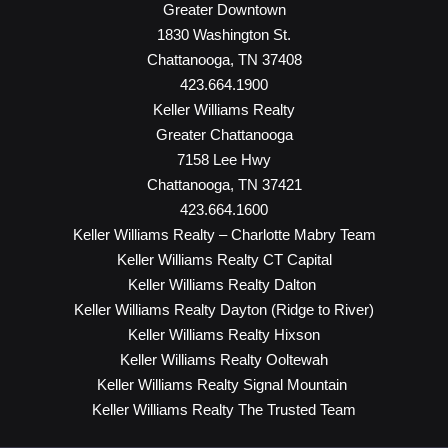
Greater Downtown
1830 Washington St.
Chattanooga, TN 37408
423.664.1900
Keller Williams Realty
Greater Chattanooga
7158 Lee Hwy
Chattanooga, TN 37421
423.664.1600
Keller Williams Realty – Charlotte Mabry Team
Keller Williams Realty CT Capital
Keller Williams Realty Dalton
Keller Williams Realty Dayton (Ridge to River)
Keller Williams Realty Hixson
Keller Williams Realty Ooltewah
Keller Williams Realty Signal Mountain
Keller Williams Realty The Trusted Team