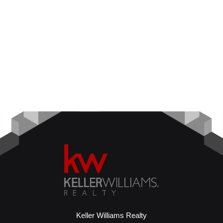
Keller Williams Realty