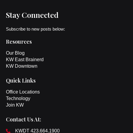
Stay Connected
Subscribe to new posts below:
Resources
Our Blog
KW East Brainerd
KW Downtown
Quick Links
Office Locations
Technology
Join KW
Contact Us At:
KWDT 423.664.1900