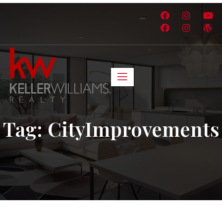
Tag:
CityImprovements