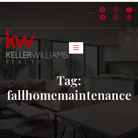
Tag:
fallhomemaintenance