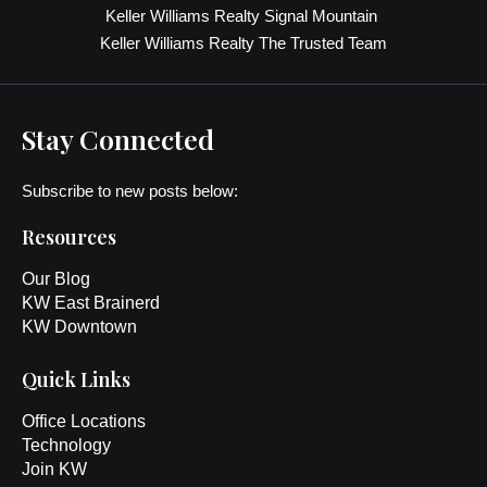
Keller Williams Realty Signal Mountain
Keller Williams Realty The Trusted Team
Stay Connected
Subscribe to new posts below:
Resources
Our Blog
KW East Brainerd
KW Downtown
Quick Links
Office Locations
Technology
Join KW