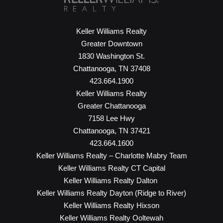
Keller Williams Realty
Greater Downtown
1830 Washington St.
Chattanooga, TN 37408
423.664.1900
Keller Williams Realty
Greater Chattanooga
7158 Lee Hwy
Chattanooga, TN 37421
423.664.1600
Keller Williams Realty – Charlotte Mabry Team
Keller Williams Realty CT Capital
Keller Williams Realty Dalton
Keller Williams Realty Dayton (Ridge to River)
Keller Williams Realty Hixson
Keller Williams Realty Ooltewah