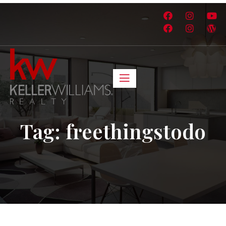
Tag:
freethingstodo