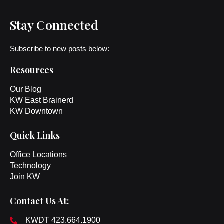
Stay Connected
Subscribe to new posts below:
Resources
Our Blog
KW East Brainerd
KW Downtown
Quick Links
Office Locations
Technology
Join KW
Contact Us At:
KWDT 423.664.1900