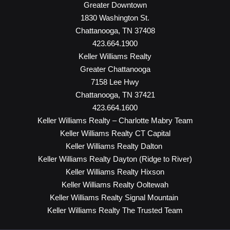
Greater Downtown
1830 Washington St.
Chattanooga, TN 37408
423.664.1900
Keller Williams Realty
Greater Chattanooga
7158 Lee Hwy
Chattanooga, TN 37421
423.664.1600
Keller Williams Realty – Charlotte Mabry Team
Keller Williams Realty CT Capital
Keller Williams Realty Dalton
Keller Williams Realty Dayton (Ridge to River)
Keller Williams Realty Hixson
Keller Williams Realty Ooltewah
Keller Williams Realty Signal Mountain
Keller Williams Realty The Trusted Team