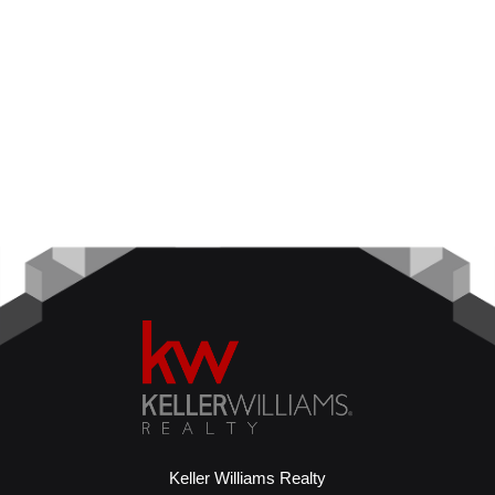
Keller Williams Realty