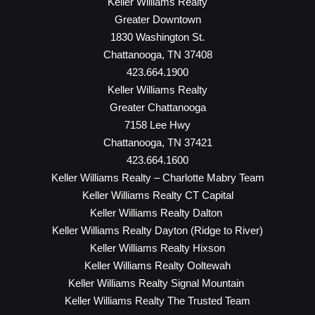
Keller Williams Realty
Greater Downtown
1830 Washington St.
Chattanooga, TN 37408
423.664.1900
Keller Williams Realty
Greater Chattanooga
7158 Lee Hwy
Chattanooga, TN 37421
423.664.1600
Keller Williams Realty – Charlotte Mabry Team
Keller Williams Realty CT Capital
Keller Williams Realty Dalton
Keller Williams Realty Dayton (Ridge to River)
Keller Williams Realty Hixson
Keller Williams Realty Ooltewah
Keller Williams Realty Signal Mountain
Keller Williams Realty The Trusted Team