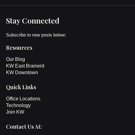
Stay Connected
Subscribe to new posts below:
Resources
Our Blog
KW East Brainerd
KW Downtown
Quick Links
Office Locations
Technology
Join KW
Contact Us At: