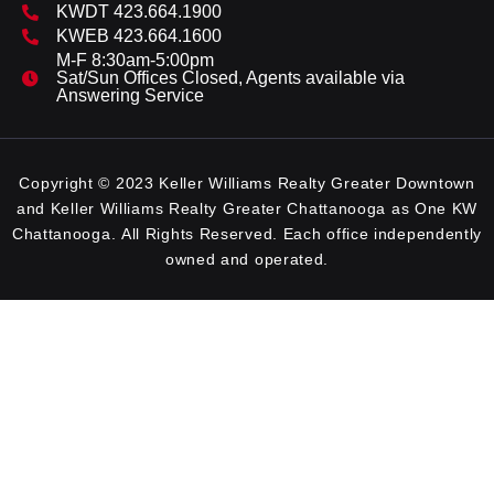
KWDT 423.664.1900
KWEB 423.664.1600
M-F 8:30am-5:00pm
Sat/Sun Offices Closed, Agents available via
Answering Service
Copyright © 2023 Keller Williams Realty Greater Downtown
and Keller Williams Realty Greater Chattanooga as One KW
Chattanooga. All Rights Reserved. Each office independently
owned and operated.