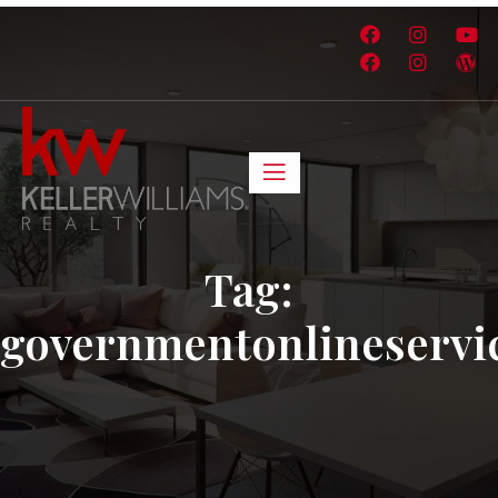
Tag:
governmentonlineservi