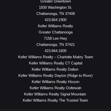
Greater Downtown
1830 Washington St.
Chattanooga, TN 37408
423.664.1900
Keller Williams Realty
Greater Chattanooga
7158 Lee Hwy
Chattanooga, TN 37421
423.664.1600
Keller Williams Realty – Charlotte Mabry Team
Keller Williams Realty CT Capital
Keller Williams Realty Dalton
Keller Williams Realty Dayton (Ridge to River)
Keller Williams Realty Hixson
Keller Williams Realty Ooltewah
Keller Williams Realty Signal Mountain
Keller Williams Realty The Trusted Team