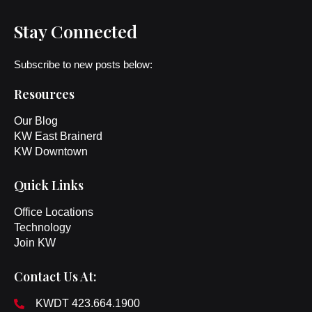
Stay Connected
Subscribe to new posts below:
Resources
Our Blog
KW East Brainerd
KW Downtown
Quick Links
Office Locations
Technology
Join KW
Contact Us At:
KWDT 423.664.1900