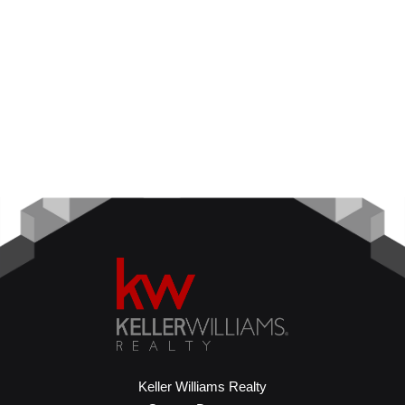
Keller Williams Realty