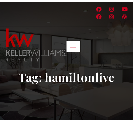
Tag:
hamiltonlive