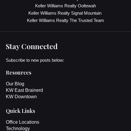
Keller Williams Realty Ooltewah
Keller Williams Realty Signal Mountain
Keller Williams Realty The Trusted Team
Stay Connected
Subscribe to new posts below:
Resources
Our Blog
KW East Brainerd
KW Downtown
Quick Links
Office Locations
Technology