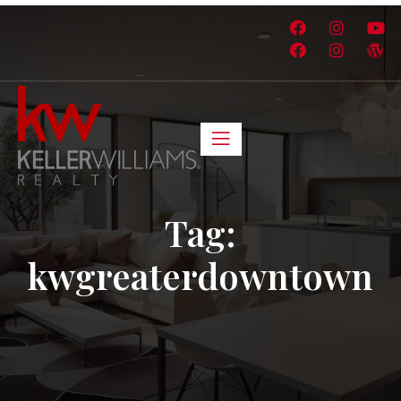
Tag:
kwgreaterdowntown