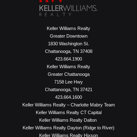
Keller Williams Realty
Greater Downtown
1830 Washington St.
Chattanooga, TN 37408
423.664.1900
Keller Williams Realty
Greater Chattanooga
7158 Lee Hwy
Chattanooga, TN 37421
423.664.1600
Keller Williams Realty – Charlotte Mabry Team
Keller Williams Realty CT Capital
Keller Williams Realty Dalton
Keller Williams Realty Dayton (Ridge to River)
Keller Williams Realty Hixson