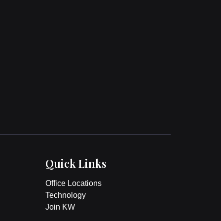
Quick Links
Office Locations
Technology
Join KW