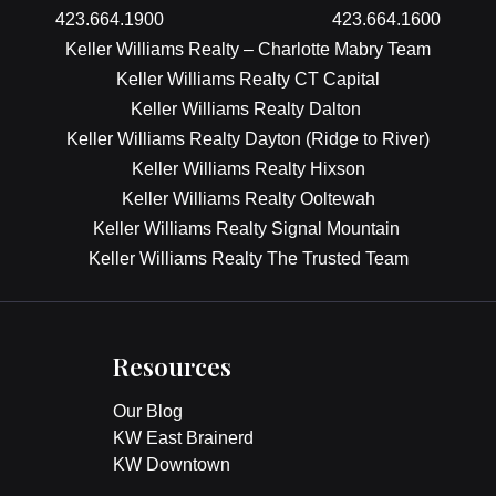
423.664.1900
423.664.1600
Keller Williams Realty – Charlotte Mabry Team
Keller Williams Realty CT Capital
Keller Williams Realty Dalton
Keller Williams Realty Dayton (Ridge to River)
Keller Williams Realty Hixson
Keller Williams Realty Ooltewah
Keller Williams Realty Signal Mountain
Keller Williams Realty The Trusted Team
Resources
Our Blog
KW East Brainerd
KW Downtown