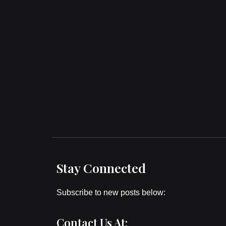
Stay Connected
Subscribe to new posts below:
Contact Us At: