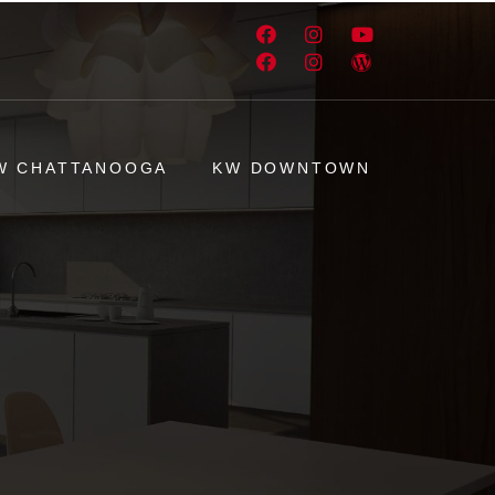
W CHATTANOOGA
KW DOWNTOWN