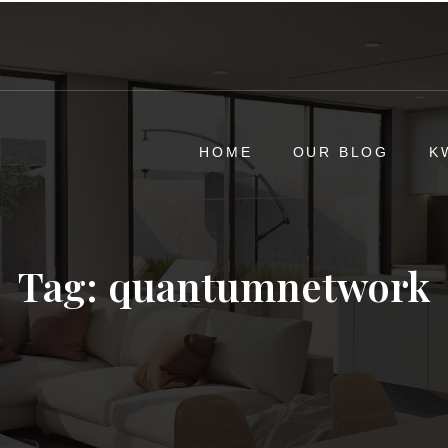
HOME
OUR BLOG
K
Tag:
quantumnetwork