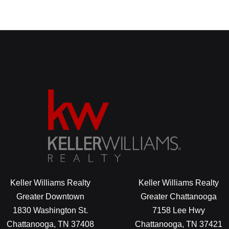
Keller Williams Realty
Keller Williams Realty
Greater Downtown
Greater Chattanooga
1830 Washington St.
7158 Lee Hwy
Chattanooga, TN 37408
Chattanooga, TN 37421