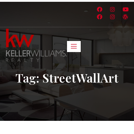
Tag:
StreetWallArt