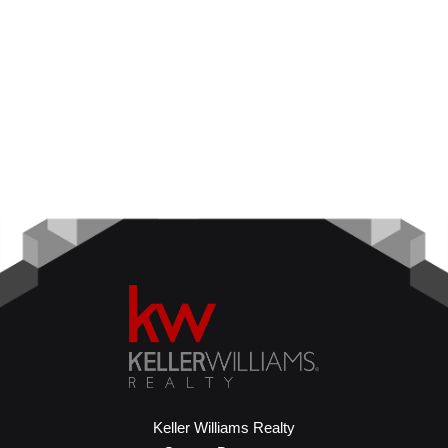
Keller Williams Realty