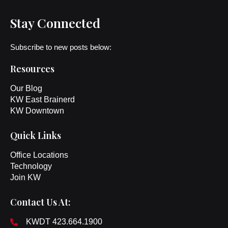
Stay Connected
Subscribe to new posts below:
Resources
Our Blog
KW East Brainerd
KW Downtown
Quick Links
Office Locations
Technology
Join KW
Contact Us At:
KWDT 423.664.1900