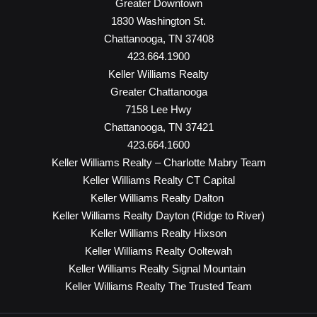
Greater Downtown
1830 Washington St.
Chattanooga, TN 37408
423.664.1900
Keller Williams Realty
Greater Chattanooga
7158 Lee Hwy
Chattanooga, TN 37421
423.664.1600
Keller Williams Realty – Charlotte Mabry Team
Keller Williams Realty CT Capital
Keller Williams Realty Dalton
Keller Williams Realty Dayton (Ridge to River)
Keller Williams Realty Hixson
Keller Williams Realty Ooltewah
Keller Williams Realty Signal Mountain
Keller Williams Realty The Trusted Team