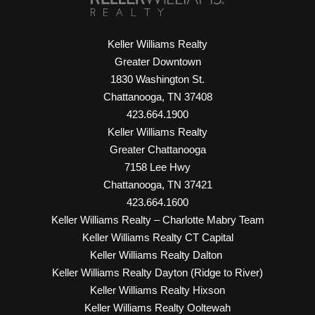
Keller Williams Realty
Greater Downtown
1830 Washington St.
Chattanooga, TN 37408
423.664.1900
Keller Williams Realty
Greater Chattanooga
7158 Lee Hwy
Chattanooga, TN 37421
423.664.1600
Keller Williams Realty – Charlotte Mabry Team
Keller Williams Realty CT Capital
Keller Williams Realty Dalton
Keller Williams Realty Dayton (Ridge to River)
Keller Williams Realty Hixson
Keller Williams Realty Ooltewah