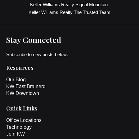
Keller Williams Realty Signal Mountain
Keller Williams Realty The Trusted Team
Stay Connected
Subscribe to new posts below:
Resources
Our Blog
KW East Brainerd
KW Downtown
Quick Links
Office Locations
Technology
Join KW