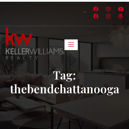
Tag:
thebendchattanooga