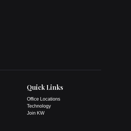
Quick Links
Office Locations
Technology
Join KW