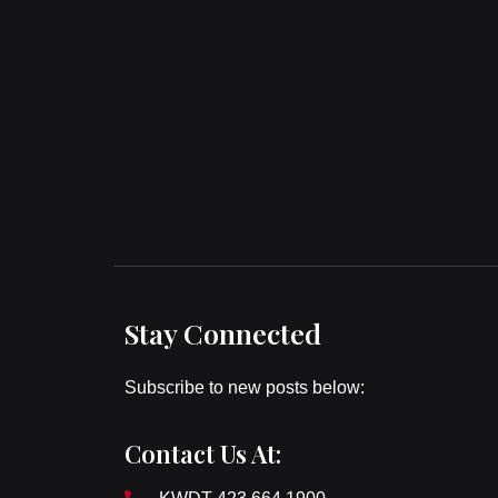
Stay Connected
Subscribe to new posts below:
Contact Us At: