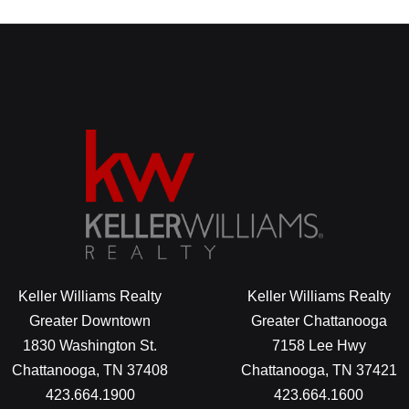
Keller Williams Realty
Keller Williams Realty
Greater Downtown
Greater Chattanooga
1830 Washington St.
7158 Lee Hwy
Chattanooga, TN 37408
Chattanooga, TN 37421
423.664.1900
423.664.1600