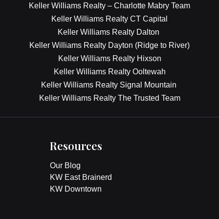
Keller Williams Realty – Charlotte Mabry Team
Keller Williams Realty CT Capital
Keller Williams Realty Dalton
Keller Williams Realty Dayton (Ridge to River)
Keller Williams Realty Hixson
Keller Williams Realty Ooltewah
Keller Williams Realty Signal Mountain
Keller Williams Realty The Trusted Team
Resources
Our Blog
KW East Brainerd
KW Downtown