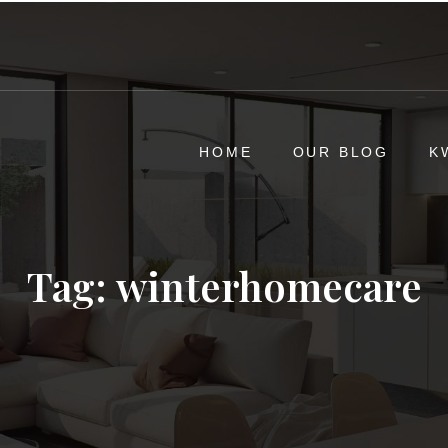
HOME
OUR BLOG
K
Tag:
winterhomecare