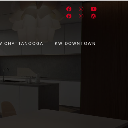
W CHATTANOOGA
KW DOWNTOWN