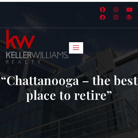
“Chattanooga – the best
place to retire”