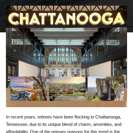
In recent years, retirees have been flocking to
Chattanooga
,
Tennessee, due to its unique blend of charm, amenities, and
affordability. One of the primary reasons for this trend is the