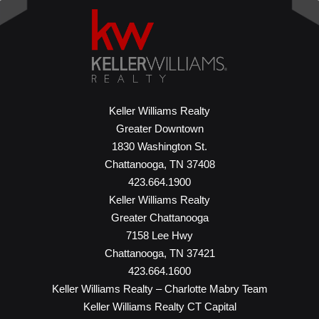
Keller Williams Realty
Greater Downtown
1830 Washington St.
Chattanooga, TN 37408
423.664.1900
Keller Williams Realty
Greater Chattanooga
7158 Lee Hwy
Chattanooga, TN 37421
423.664.1600
Keller Williams Realty – Charlotte Mabry Team
Keller Williams Realty CT Capital