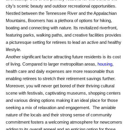
city’s scenic beauty and outdoor recreational opportunities.
Nestled between the Tennessee River and the Appalachian
Mountains, Boomers has a plethora of options for hiking,
boating and connecting with nature. Its revitalized riverfront,
featuring parks, walking paths, and creative facilities provides
a picturesque setting for retirees to lead an active and healthy
lifestyle.
Another significant factor attracting future residents is its cost
of living. Compared to larger metropolitan areas,
housing
,
health care and daily expenses are more reasonable thus
enabling retirees to stretch their retirement savings further.
Moreover, you will never get bored of their thriving cultural
scene with festivals, captivating museums, shopping centers
and various dining options making it an ideal place for those
seeking a mix of relaxation and engagement. The amiable
nature of the locals and their strong sense of community
commitment fosters a welcoming atmosphere for newcomers
adding to its overall appeal and an enticing option for those