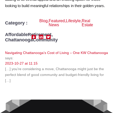
looking to build meaningful relationships in their golden years.
Blog
,
Featured
,
Lifestyle
,
Real
Category :
News
Estate
AffordableRetirement
,
ChattanoogaCommunity
Navigating Chattanooga’s Cost of Living – One KW Chattanooga
says:
2023-10-27 at 11:15
[…] you’re considering a move, Chattanooga might just be the
perfect blend of good community and budget-friendly living for
[…]