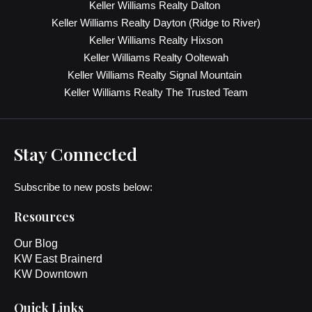
Keller Williams Realty Dalton
Keller Williams Realty Dayton (Ridge to River)
Keller Williams Realty Hixson
Keller Williams Realty Ooltewah
Keller Williams Realty Signal Mountain
Keller Williams Realty The Trusted Team
Stay Connected
Subscribe to new posts below:
Resources
Our Blog
KW East Brainerd
KW Downtown
Quick Links