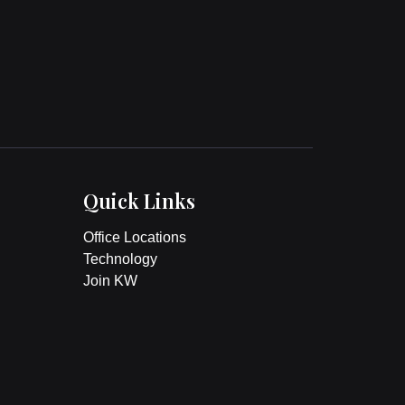
Quick Links
Office Locations
Technology
Join KW