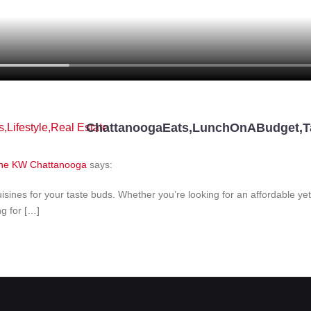
ChattanoogaEats
,
LunchOnABudget
,
T
s
,
Lifestyle
,
Real Estate
 One KW Chattanooga
says:
isines for your taste buds. Whether you’re looking for an affordable ye
g for […]