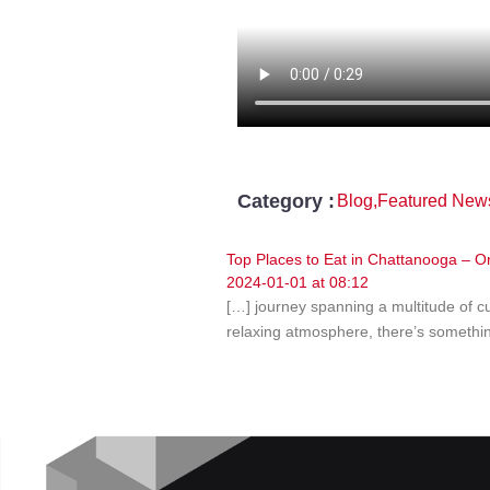
Category :
Blog
,
Featured New
Top Places to Eat in Chattanooga –
2024-01-01 at 08:12
[…] journey spanning a multitude of cu
relaxing atmosphere, there’s somethin