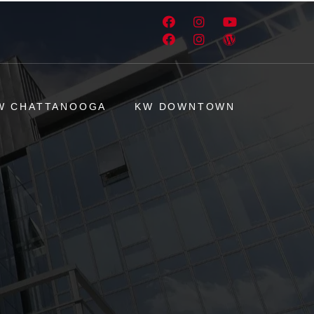
W CHATTANOOGA
KW DOWNTOWN