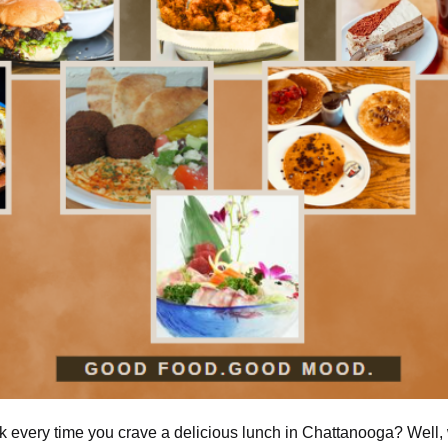
nk every time you crave a delicious lunch in Chattanooga? Well