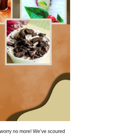
, worry no more! We’ve scoured