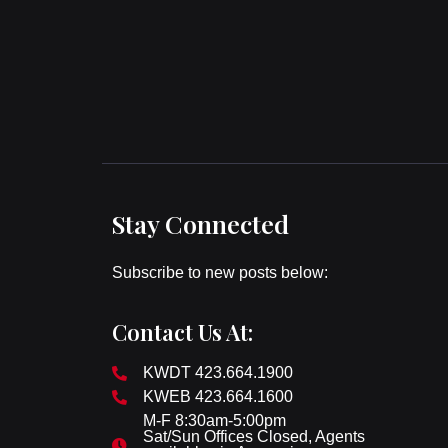
Stay Connected
Subscribe to new posts below:
Contact Us At:
KWDT 423.664.1900
KWEB 423.664.1600
M-F 8:30am-5:00pm
Sat/Sun Offices Closed, Agents