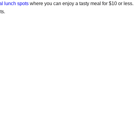
al lunch spots
where you can enjoy a tasty meal for $10 or less.
ts.