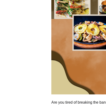
Are you tired of breaking the ba