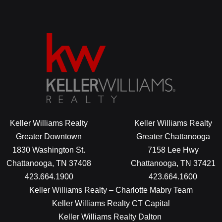
Keller Williams Realty
Keller Williams Realty
Greater Downtown
Greater Chattanooga
1830 Washington St.
7158 Lee Hwy
Chattanooga, TN 37408
Chattanooga, TN 37421
423.664.1900
423.664.1600
Keller Williams Realty – Charlotte Mabry Team
Keller Williams Realty CT Capital
Keller Williams Realty Dalton