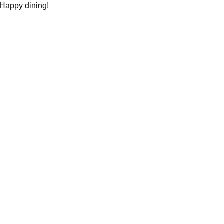
 Happy dining!