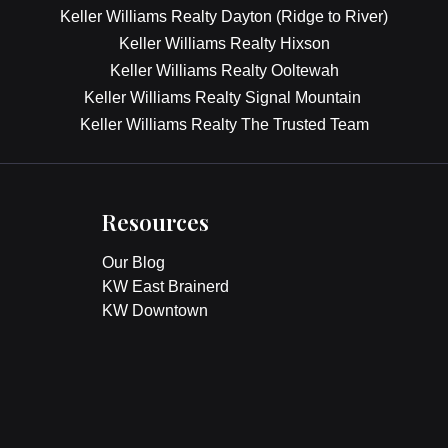
Keller Williams Realty Dayton (Ridge to River)
Keller Williams Realty Hixson
Keller Williams Realty Ooltewah
Keller Williams Realty Signal Mountain
Keller Williams Realty The Trusted Team
Resources
Our Blog
KW East Brainerd
KW Downtown