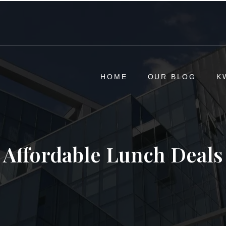
HOME
OUR BLOG
K
Affordable Lunch Deals