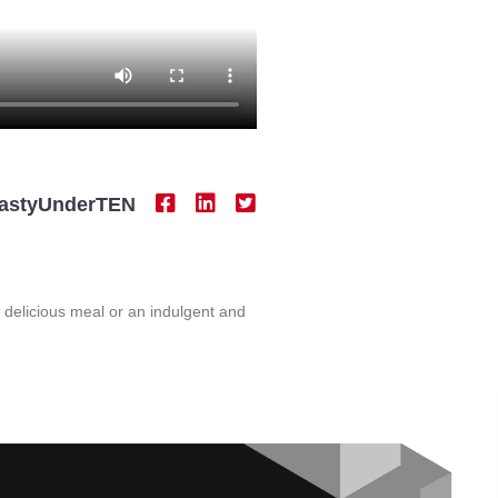
astyUnderTEN
t delicious meal or an indulgent and