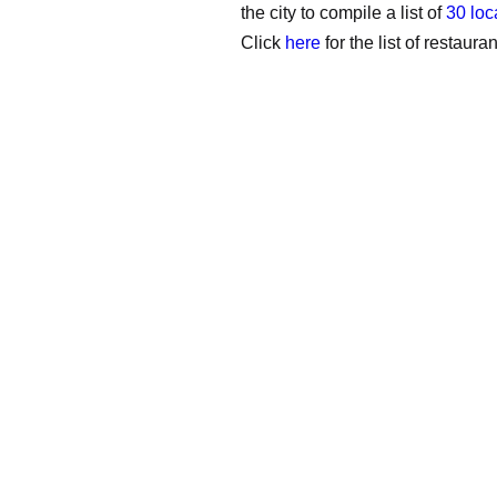
the city to compile a list of
30 loc
Click
here
for the list of restauran