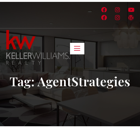
Tag:
AgentStrategies