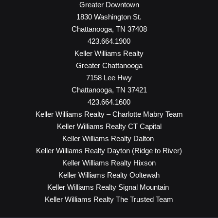
Greater Downtown
1830 Washington St.
Chattanooga, TN 37408
423.664.1900
Keller Williams Realty
Greater Chattanooga
7158 Lee Hwy
Chattanooga, TN 37421
423.664.1600
Keller Williams Realty – Charlotte Mabry Team
Keller Williams Realty CT Capital
Keller Williams Realty Dalton
Keller Williams Realty Dayton (Ridge to River)
Keller Williams Realty Hixson
Keller Williams Realty Ooltewah
Keller Williams Realty Signal Mountain
Keller Williams Realty The Trusted Team