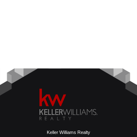
Keller Williams Realty