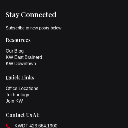
Stay Connected
Subscribe to new posts below:
Resources
Our Blog
KW East Brainerd
KW Downtown
Quick Links
Office Locations
Technology
Join KW
Contact Us At:
KWDT 423.664.1900