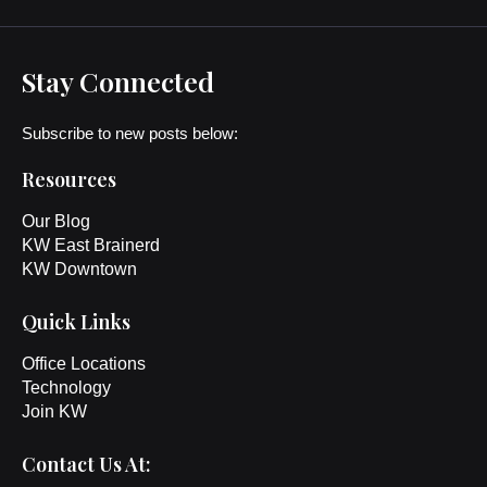
Stay Connected
Subscribe to new posts below:
Resources
Our Blog
KW East Brainerd
KW Downtown
Quick Links
Office Locations
Technology
Join KW
Contact Us At: