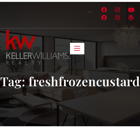
Tag:
freshfrozencustard