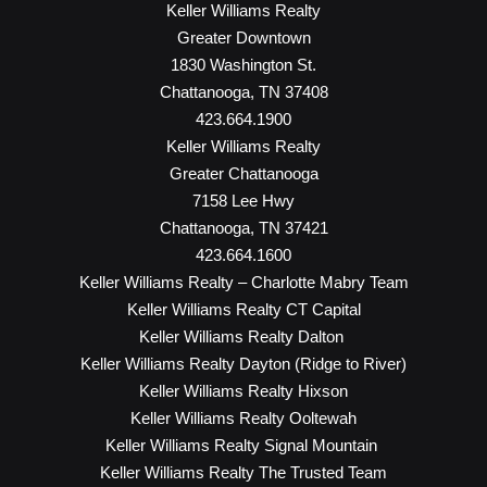
Keller Williams Realty
Greater Downtown
1830 Washington St.
Chattanooga, TN 37408
423.664.1900
Keller Williams Realty
Greater Chattanooga
7158 Lee Hwy
Chattanooga, TN 37421
423.664.1600
Keller Williams Realty – Charlotte Mabry Team
Keller Williams Realty CT Capital
Keller Williams Realty Dalton
Keller Williams Realty Dayton (Ridge to River)
Keller Williams Realty Hixson
Keller Williams Realty Ooltewah
Keller Williams Realty Signal Mountain
Keller Williams Realty The Trusted Team