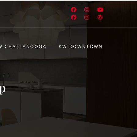
W CHATTANOOGA
KW DOWNTOWN
p