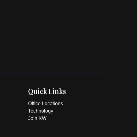
Quick Links
Office Locations
Technology
Join KW