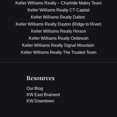
Keller Williams Realty – Charlotte Mabry Team
Keller Williams Realty CT Capital
Keller Williams Realty Dalton
Keller Williams Realty Dayton (Ridge to River)
Keller Williams Realty Hixson
Keller Williams Realty Ooltewah
Keller Williams Realty Signal Mountain
Keller Williams Realty The Trusted Team
Resources
Our Blog
KW East Brainerd
KW Downtown