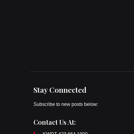
Stay Connected
Subscribe to new posts below:
Contact Us At: