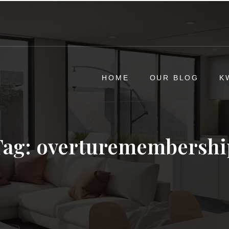
HOME
OUR BLOG
K
Tag:
overturemembershi