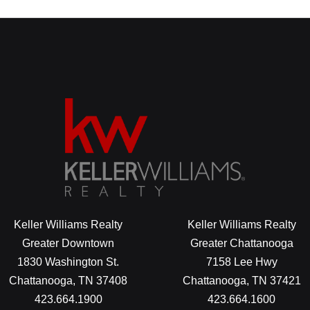
Keller Williams Realty
Keller Williams Realty
Greater Downtown
Greater Chattanooga
1830 Washington St.
7158 Lee Hwy
Chattanooga, TN 37408
Chattanooga, TN 37421
423.664.1900
423.664.1600